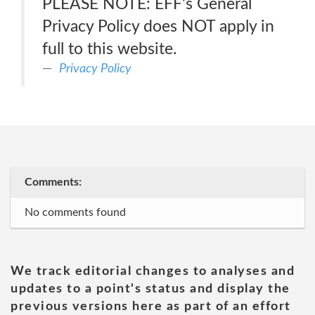
PLEASE NOTE: EFF's General
Privacy Policy does NOT apply in
full to this website.
Privacy Policy
Comments:
No comments found
We track editorial changes to analyses and
updates to a point's status and display the
previous versions here as part of an effort