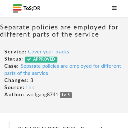
ToS;
DR
Separate policies are employed for
different parts of the service
Service:
Cover your Tracks
Status:
APPROVED
Case:
Separate policies are employed for different
parts of the service
Changes:
3
Source:
link
Author:
wolfgang8741
Lv. 5