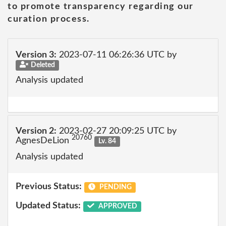
to promote transparency regarding our
curation process.
Version 3:
2023-07-11 06:26:36 UTC by
Deleted
Analysis updated
Version 2:
2023-02-27 20:09:25 UTC by
20760
AgnesDeLion
Lv. 84
Analysis updated
Previous Status:
PENDING
Updated Status:
APPROVED