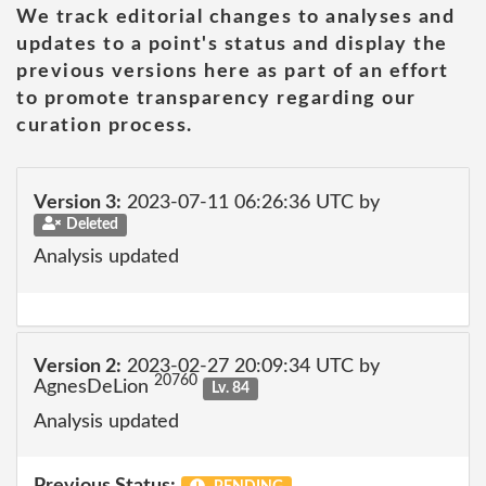
We track editorial changes to analyses and
updates to a point's status and display the
previous versions here as part of an effort
to promote transparency regarding our
curation process.
Version 3:
2023-07-11 06:26:36 UTC by
Deleted
Analysis updated
Version 2:
2023-02-27 20:09:34 UTC by
20760
AgnesDeLion
Lv. 84
Analysis updated