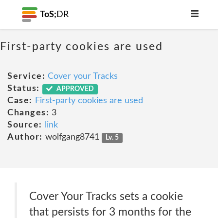
ToS;
DR
First-party cookies are used
Service:
Cover your Tracks
Status:
APPROVED
Case:
First-party cookies are used
Changes:
3
Source:
link
Author:
wolfgang8741
Lv. 5
Cover Your Tracks sets a cookie
that persists for 3 months for the