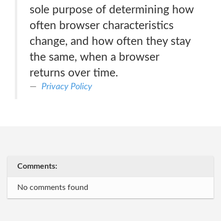
sole purpose of determining how
often browser characteristics
change, and how often they stay
the same, when a browser
returns over time.
Privacy Policy
Comments:
No comments found