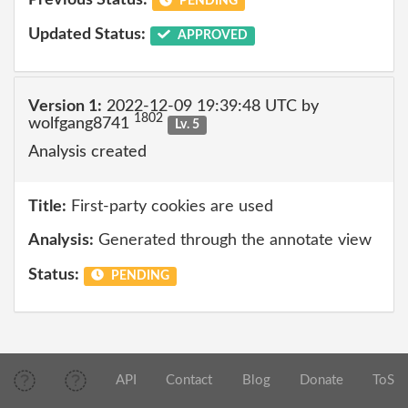
Previous Status:
PENDING
Updated Status:
APPROVED
Version 1:
2022-12-09 19:39:48 UTC by
1802
wolfgang8741
Lv. 5
Analysis created
Title:
First-party cookies are used
Analysis:
Generated through the annotate view
Status:
PENDING
API
Contact
Blog
Donate
ToS