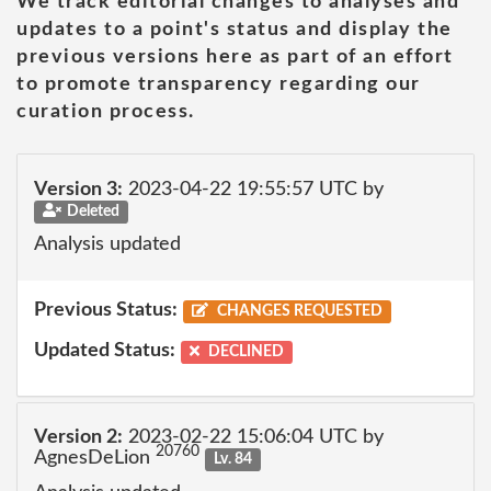
We track editorial changes to analyses and
updates to a point's status and display the
previous versions here as part of an effort
to promote transparency regarding our
curation process.
Version 3:
2023-04-22 19:55:57 UTC by
Deleted
Analysis updated
Previous Status:
CHANGES REQUESTED
Updated Status:
DECLINED
Version 2:
2023-02-22 15:06:04 UTC by
20760
AgnesDeLion
Lv. 84