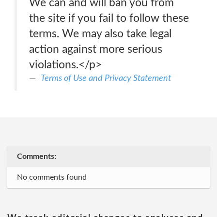
We can and will ban you from
the site if you fail to follow these
terms. We may also take legal
action against more serious
violations.</p>
Terms of Use and Privacy Statement
Comments:
No comments found