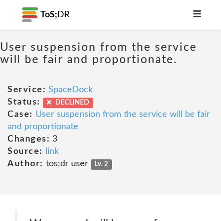
ToS;
DR
User suspension from the service
will be fair and proportionate.
Service:
SpaceDock
Status:
DECLINED
Case:
User suspension from the service will be fair
and proportionate
Changes:
3
Source:
link
Author:
tos;dr user
Lv. 2