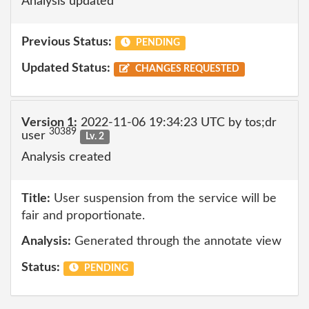
Analysis updated
Previous Status:
PENDING
Updated Status:
CHANGES REQUESTED
Version 1:
2022-11-06 19:34:23 UTC by tos;dr
30389
user
Lv. 2
Analysis created
Title:
User suspension from the service will be
fair and proportionate.
Analysis:
Generated through the annotate view
Status:
PENDING