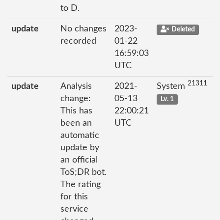
to D.
update
No changes
2023-
Deleted
recorded
01-22
16:59:03
UTC
21311
update
Analysis
2021-
System
change:
05-13
Lv. 1
This has
22:00:21
been an
UTC
automatic
update by
an official
ToS;DR bot.
The rating
for this
service