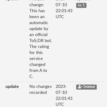
change:
07-10
Lv. 1
This has
22:01:43
been an
UTC
automatic
update by
an official
ToS;DR bot.
The rating
for this
service
changed
from A to
C.
update
No changes
2023-
Deleted
recorded
07-10
22:01:43
UTC