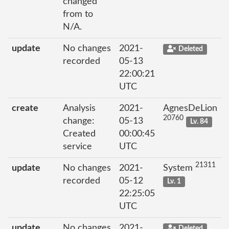
changed
from to
N/A.
update
No changes
2021-
Deleted
recorded
05-13
22:00:21
UTC
create
Analysis
2021-
AgnesDeLion
20760
change:
05-13
Lv. 84
Created
00:00:45
service
UTC
21311
update
No changes
2021-
System
recorded
05-12
Lv. 1
22:25:05
UTC
update
No changes
2021-
Deleted