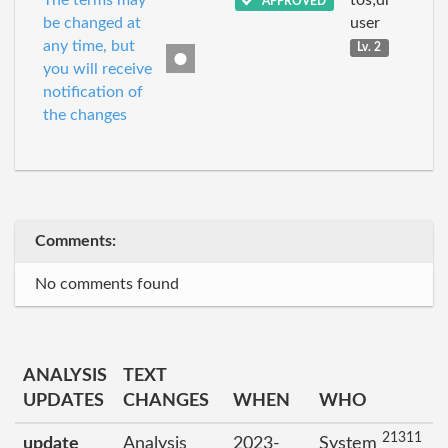
The terms may
tos;dr
APPROVED
be changed at
user
any time, but
Lv. 2
you will receive
notification of
the changes
Comments:
No comments found
ANALYSIS
TEXT
UPDATES
CHANGES
WHEN
WHO
21311
update
Analysis
2023-
System