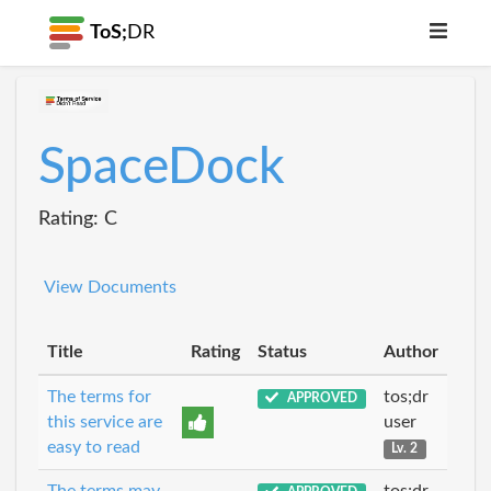
ToS;
DR
SpaceDock
Rating: C
View Documents
Title
Rating
Status
Author
The terms for
tos;dr
APPROVED
this service are
user
easy to read
Lv. 2