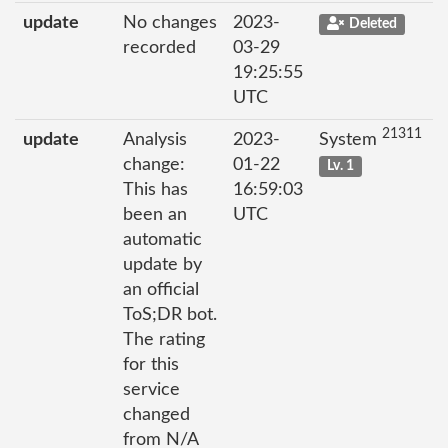
update
No changes
2023-
Deleted
recorded
03-29
19:25:55
UTC
21311
update
Analysis
2023-
System
change:
01-22
Lv. 1
This has
16:59:03
been an
UTC
automatic
update by
an official
ToS;DR bot.
The rating
for this
service
changed
from N/A