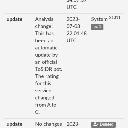
14:57:39
UTC
21311
update
Analysis
2023-
System
change:
07-03
Lv. 1
This has
22:01:48
been an
UTC
automatic
update by
an official
ToS;DR bot.
The rating
for this
service
changed
from A to
C.
update
No changes
2023-
Deleted