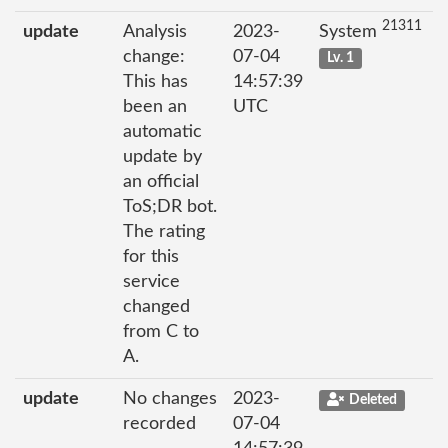
21311
update
Analysis
2023-
System
change:
07-04
Lv. 1
This has
14:57:39
been an
UTC
automatic
update by
an official
ToS;DR bot.
The rating
for this
service
changed
from C to
A.
update
No changes
2023-
Deleted
recorded
07-04