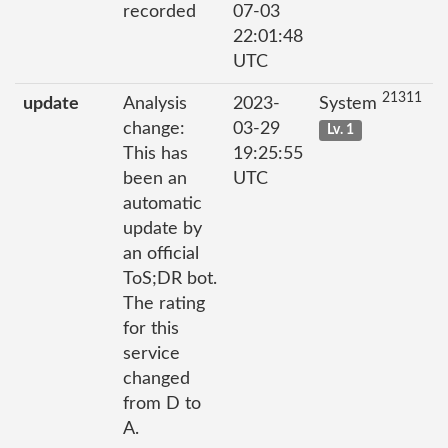
recorded
07-03
22:01:48
UTC
21311
update
Analysis
2023-
System
change:
03-29
Lv. 1
This has
19:25:55
been an
UTC
automatic
update by
an official
ToS;DR bot.
The rating
for this
service
changed
from D to
A.