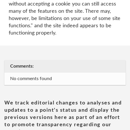
without accepting a cookie you can still access
many of the features on the site. There may,
however, be limitations on your use of some site
functions." and the site indeed appears to be
functioning properly.
Comments:
No comments found
We track editorial changes to analyses and
updates to a point's status and display the
previous versions here as part of an effort
to promote transparency regarding our