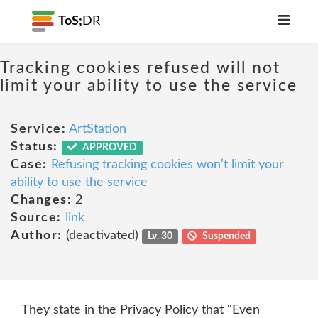
ToS;
DR
Tracking cookies refused will not
limit your ability to use the service
Service:
ArtStation
Status:
APPROVED
Case:
Refusing tracking cookies won’t limit your
ability to use the service
Changes:
2
Source:
link
Author:
(deactivated)
Lv. 30
Suspended
They state in the Privacy Policy that "Even