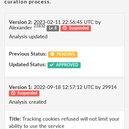
curation process.
Version 2:
2023-02-11 22:56:45 UTC by
21832
Alexander
Lv. 8
Suspended
Analysis updated
Previous Status:
PENDING
Updated Status:
APPROVED
Version 1:
2022-09-18 12:57:12 UTC by 29914
Suspended
Analysis created
Title:
Tracking cookies refused will not limit your
ability to use the service