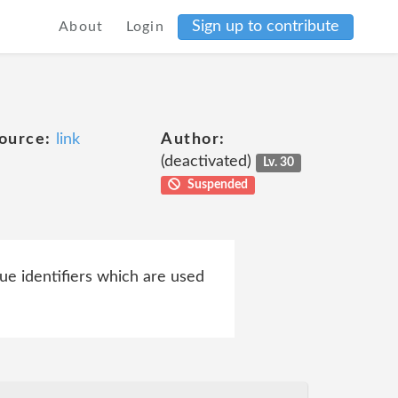
Sign up to contribute
About
Login
ource:
link
Author:
(deactivated)
Lv. 30
Suspended
ue identifiers which are used