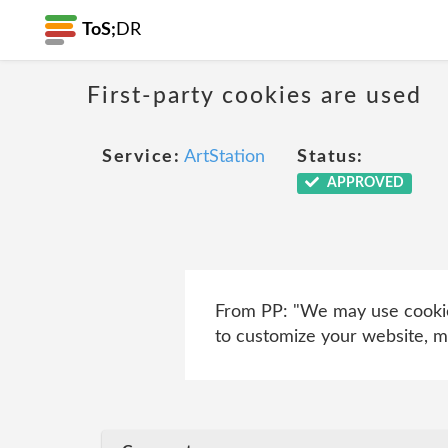
ToS;
DR
First-party cookies are used
Service:
ArtStation
Status:
APPROVED
From PP: "We may use cookies
to customize your website, mo