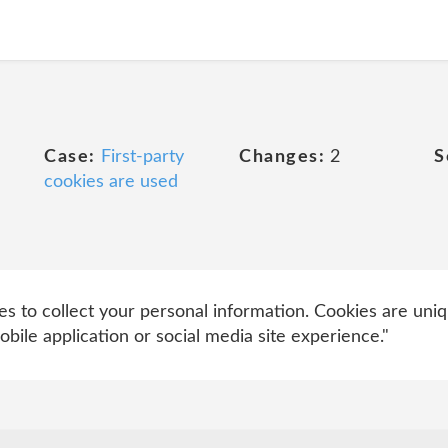
Case:
First-party
Changes:
2
S
cookies are used
 to collect your personal information. Cookies are uniq
bile application or social media site experience."