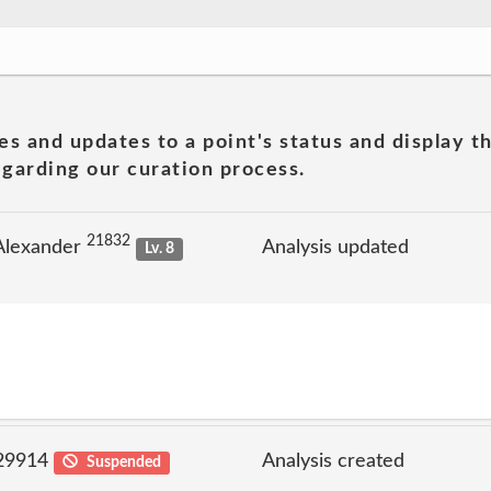
es and updates to a point's status and display t
garding our curation process.
21832
Alexander
Analysis updated
Lv. 8
 29914
Analysis created
Suspended