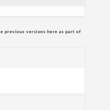
he previous versions here as part of