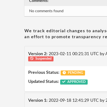
Comments:
No comments found
We track editorial changes to analys
an effort to promote transparency re
Version 2:
2023-02-11 00:21:31 UTC by 
Suspended
Previous Status:
PENDING
Updated Status:
APPROVED
Version 1:
2022-09-18 12:41:29 UTC by