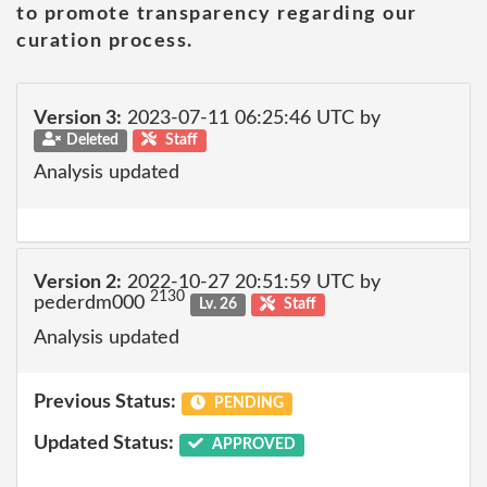
to promote transparency regarding our
curation process.
Version 3:
2023-07-11 06:25:46 UTC by
Deleted
Staff
Analysis updated
Version 2:
2022-10-27 20:51:59 UTC by
2130
pederdm000
Lv. 26
Staff
Analysis updated
Previous Status:
PENDING
Updated Status:
APPROVED