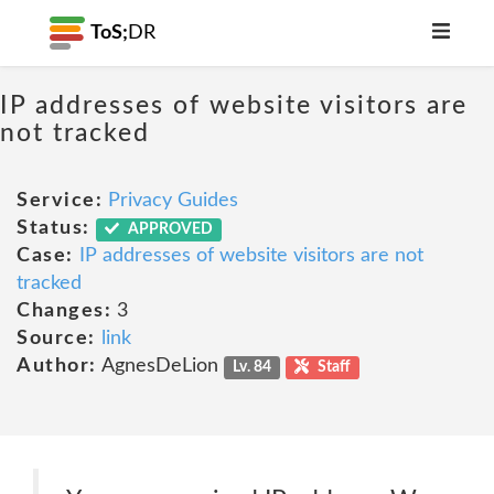
ToS;
DR
IP addresses of website visitors are
not tracked
Service:
Privacy Guides
Status:
APPROVED
Case:
IP addresses of website visitors are not
tracked
Changes:
3
Source:
link
Author:
AgnesDeLion
Lv. 84
Staff