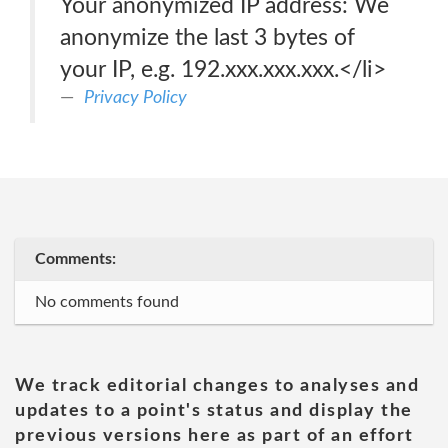
Your anonymized IP address: We
anonymize the last 3 bytes of
your IP, e.g. 192.xxx.xxx.xxx.</li>
Privacy Policy
Comments:
No comments found
We track editorial changes to analyses and
updates to a point's status and display the
previous versions here as part of an effort