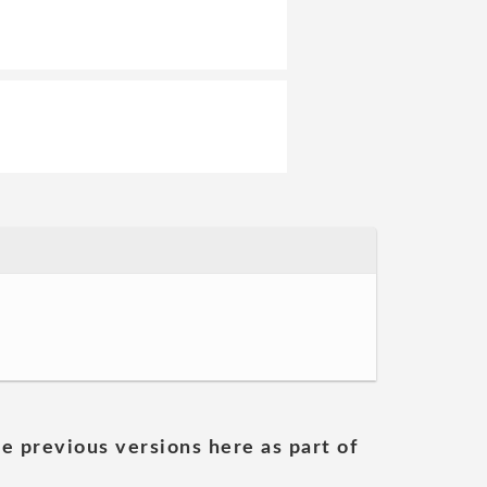
he previous versions here as part of