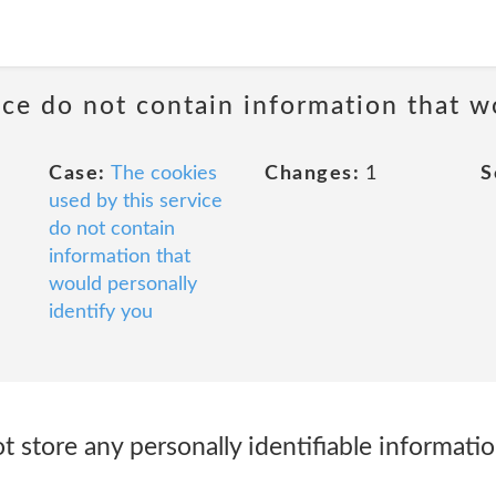
ice do not contain information that w
Case:
The cookies
Changes:
1
S
used by this service
do not contain
information that
would personally
identify you
 store any personally identifiable informati