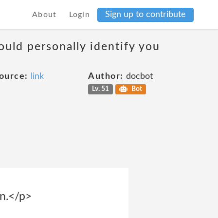
Sign up to contribute
About
Login
ould personally identify you
ource:
link
Author:
docbot
Lv. 51
Bot
on.</p>