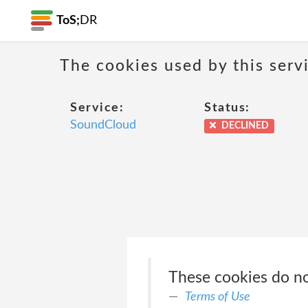
ToS;
DR
The cookies used by this serv
Service:
Status:
SoundCloud
DECLINED
These cookies do not
Terms of Use