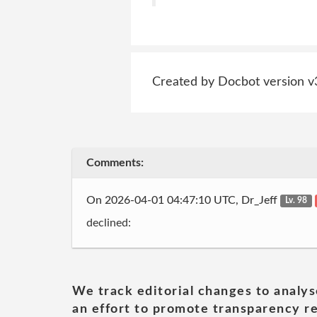
Created by Docbot version v
Comments:
On 2026-04-01 04:47:10 UTC, Dr_Jeff
Lv. 98
declined:
We track editorial changes to analys
an effort to promote transparency re