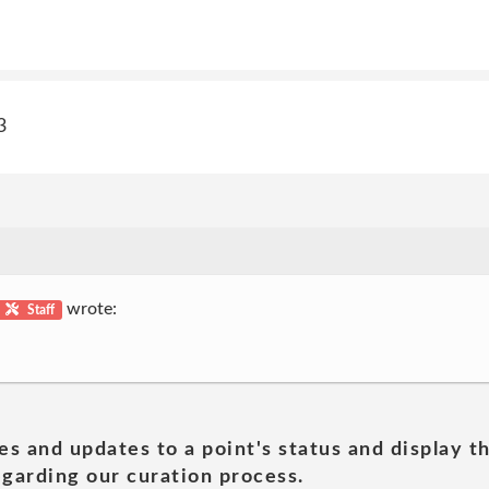
3
wrote:
Staff
es and updates to a point's status and display t
garding our curation process.