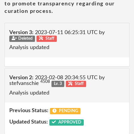
to promote transparency regarding our
curation process.
Version 3:
2023-07-11 06:25:31 UTC by
Deleted
Staff
Analysis updated
Version 2:
2023-02-08 20:34:55 UTC by
4508
stefvanschie
Lv. 3
Staff
Analysis updated
Previous Status:
PENDING
Updated Status:
APPROVED