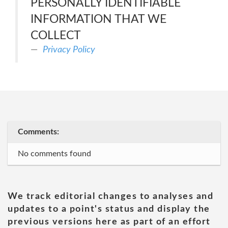
PERSONALLY IDENTIFIABLE
INFORMATION THAT WE
COLLECT
Privacy Policy
Comments:
No comments found
We track editorial changes to analyses and
updates to a point's status and display the
previous versions here as part of an effort