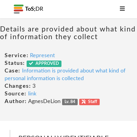
ToS;
DR
Details are provided about what kind
of information they collect
Service:
Represent
Status:
APPROVED
Case:
Information is provided about what kind of
personal information is collected
Changes:
3
Source:
link
Author:
AgnesDeLion
Lv. 84
Staff