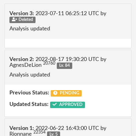
Version 3:
2023-07-11 06:25:12 UTC by
Deleted
Analysis updated
Version 2:
2022-08-17 19:30:20 UTC by
20760
AgnesDeLion
Lv. 84
Analysis updated
Previous Status:
PENDING
Updated Status:
APPROVED
Version 1:
2022-06-22 16:43:00 UTC by
22354
Rionnane
Lv. 5