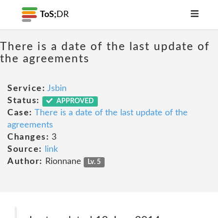
ToS;
DR
There is a date of the last update of
the agreements
Service:
Jsbin
Status:
APPROVED
Case:
There is a date of the last update of the
agreements
Changes:
3
Source:
link
Author:
Rionnane
Lv. 5