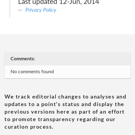
Last updated 12-Jun, 2014
Privacy Policy
Comments:
No comments found
We track editorial changes to analyses and
updates to a point's status and display the
previous versions here as part of an effort
to promote transparency regarding our
curation process.