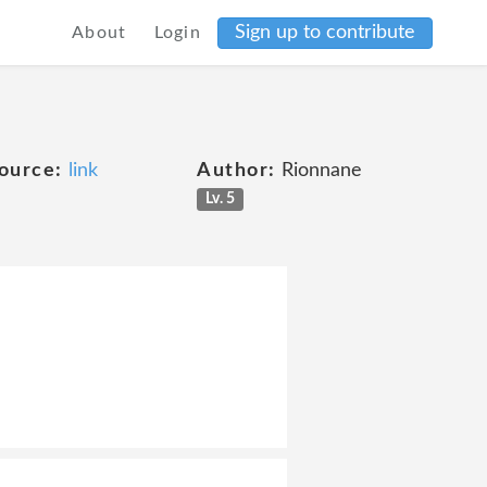
Sign up to contribute
About
Login
ource:
link
Author:
Rionnane
Lv. 5