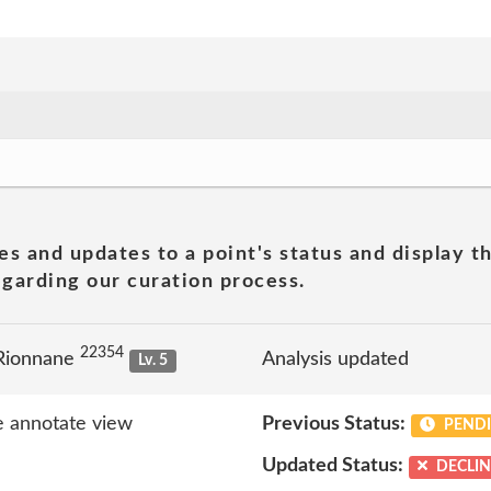
es and updates to a point's status and display t
garding our curation process.
22354
Rionnane
Analysis updated
Lv. 5
 annotate view
Previous Status:
PEND
Updated Status:
DECLI