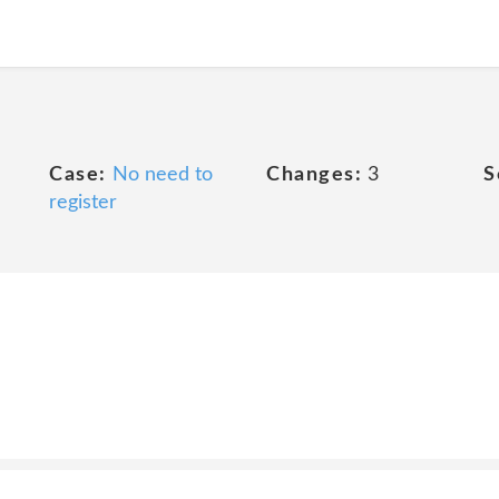
Case:
No need to
Changes:
3
S
register