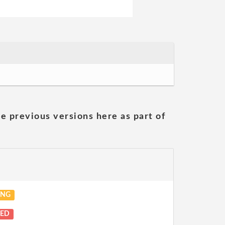
he previous versions here as part of
ING
NED