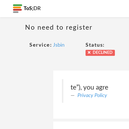
ToS;
DR
No need to register
Service:
Jsbin
Status:
DECLINED
te”), you agre
Privacy Policy