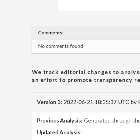
Comments:
No comments found
We track editorial changes to analys
an effort to promote transparency re
Version 3:
2022-06-21 18:35:37 UTC by 
Previous Analysis:
Generated through the
Updated Analysis: