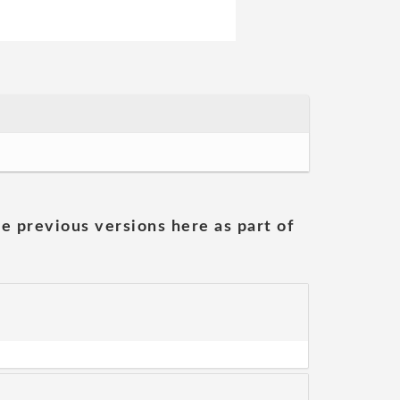
he previous versions here as part of