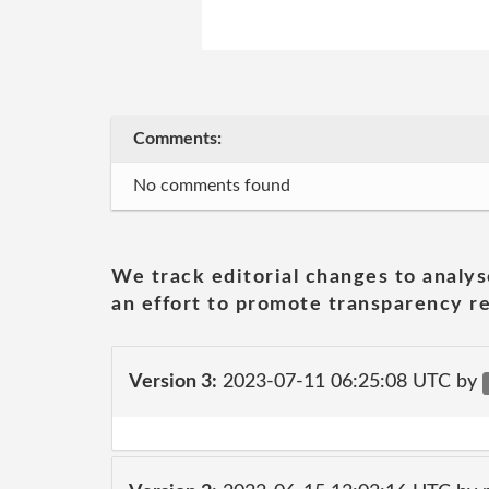
Comments:
No comments found
We track editorial changes to analys
an effort to promote transparency re
Version 3:
2023-07-11 06:25:08 UTC by