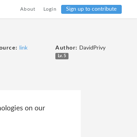
Sign up to contribute
About
Login
ource:
link
Author:
DavidPrivy
Lv. 5
nologies on our