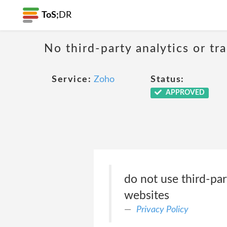
ToS;
DR
No third-party analytics or tr
Service:
Zoho
Status:
APPROVED
do not use third-par
websites
Privacy Policy