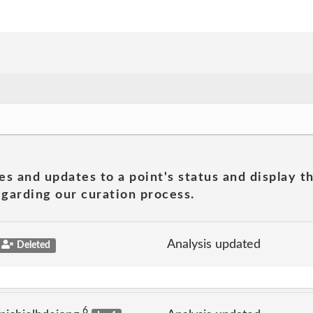
es and updates to a point's status and display t
garding our curation process.
Analysis updated
Deleted
6