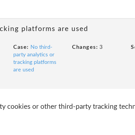
acking platforms are used
Case:
No third-
Changes:
3
S
party analytics or
tracking platforms
are used
ty cookies or other third-party tracking tech