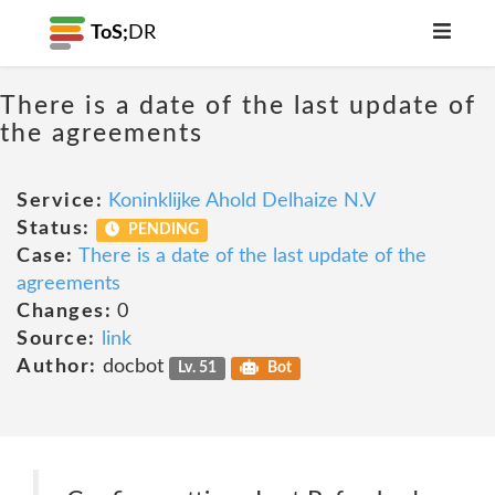
ToS;
DR
There is a date of the last update of
the agreements
Service:
Koninklijke Ahold Delhaize N.V
Status:
PENDING
Case:
There is a date of the last update of the
agreements
Changes:
0
Source:
link
Author:
docbot
Lv. 51
Bot