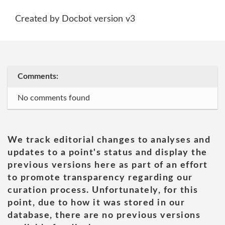
Created by Docbot version v3
Comments:
No comments found
We track editorial changes to analyses and
updates to a point's status and display the
previous versions here as part of an effort
to promote transparency regarding our
curation process. Unfortunately, for this
point, due to how it was stored in our
database, there are no previous versions