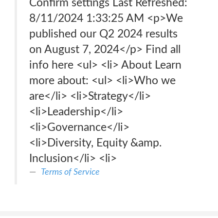
Confirm settings Last Refreshed:
8/11/2024 1:33:25 AM <p>We
published our Q2 2024 results
on August 7, 2024</p> Find all
info here <ul> <li> About Learn
more about: <ul> <li>Who we
are</li> <li>Strategy</li>
<li>Leadership</li>
<li>Governance</li>
<li>Diversity, Equity &amp.
Inclusion</li> <li>
Terms of Service