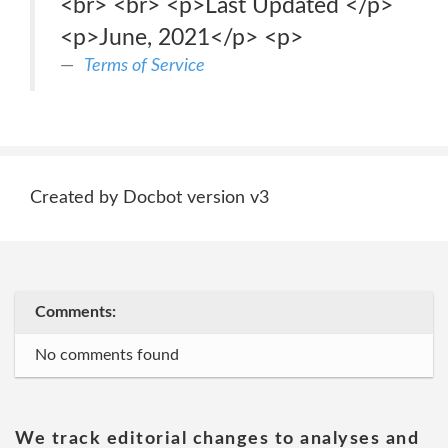
<br> <br> <p>Last Updated </p>
<p>June, 2021</p> <p>
Terms of Service
Created by Docbot version v3
Comments:
No comments found
We track editorial changes to analyses and