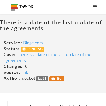
ToS;
DR
There is a date of the last update of
the agreements
Service:
Binge.com
Status:
PENDING
Case:
There is a date of the last update of the
agreements
Changes:
0
Source:
link
Author:
docbot
Lv. 51
Bot