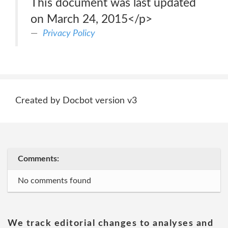
This document was last updated
on March 24, 2015</p>
Privacy Policy
Created by Docbot version v3
Comments:
No comments found
We track editorial changes to analyses and