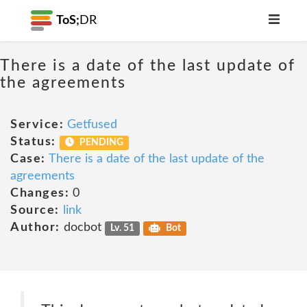
ToS;
DR
There is a date of the last update of
the agreements
Service:
Getfused
Status:
PENDING
Case:
There is a date of the last update of the
agreements
Changes:
0
Source:
link
Author:
docbot
Lv. 51
Bot