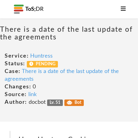
ToS;
DR
There is a date of the last update of
the agreements
Service:
Huntress
Status:
PENDING
Case:
There is a date of the last update of the
agreements
Changes:
0
Source:
link
Author:
docbot
Lv. 51
Bot