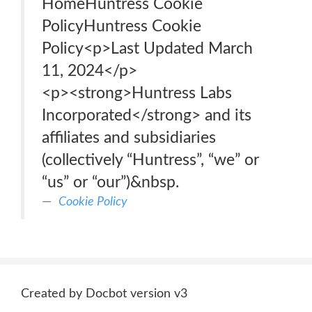
HomeHuntress Cookie
PolicyHuntress Cookie
Policy<p>Last Updated March
11, 2024</p>
<p>‍<strong>Huntress Labs
Incorporated</strong> and its
affiliates and subsidiaries
(collectively “Huntress”, “we” or
“us” or “our”)&nbsp.
Cookie Policy
Created by Docbot version v3