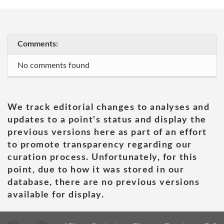
Comments:
No comments found
We track editorial changes to analyses and
updates to a point's status and display the
previous versions here as part of an effort
to promote transparency regarding our
curation process. Unfortunately, for this
point, due to how it was stored in our
database, there are no previous versions
available for display.