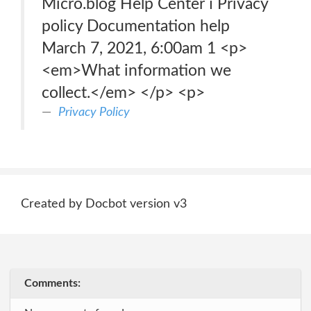
Micro.blog Help Center ℹ️ Privacy
policy Documentation help
March 7, 2021, 6:00am 1 <p>
<em>What information we
collect.</em> </p> <p>
Privacy Policy
Created by Docbot version v3
Comments: