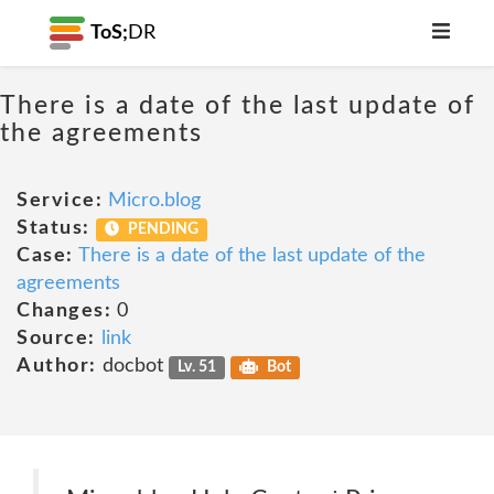
ToS;
DR
There is a date of the last update of
the agreements
Service:
Micro.blog
Status:
PENDING
Case:
There is a date of the last update of the
agreements
Changes:
0
Source:
link
Author:
docbot
Lv. 51
Bot