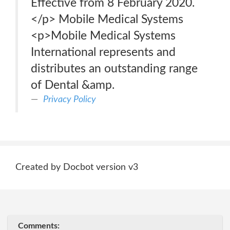
Effective from 8 February 2020.
</p> Mobile Medical Systems
<p>Mobile Medical Systems
International represents and
distributes an outstanding range
of Dental &amp.
Privacy Policy
Created by Docbot version v3
Comments: