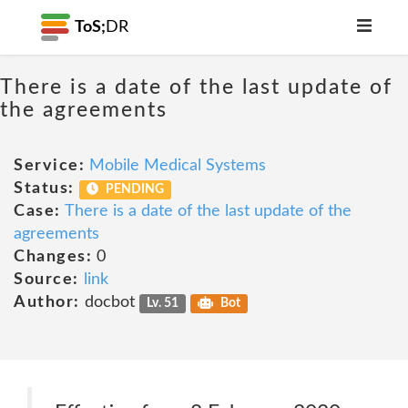
ToS;
DR
There is a date of the last update of
the agreements
Service:
Mobile Medical Systems
Status:
PENDING
Case:
There is a date of the last update of the
agreements
Changes:
0
Source:
link
Author:
docbot
Lv. 51
Bot