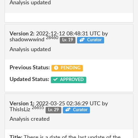
Analysis updated
Version 2:
2022-12-12 08:48:31 UTC by
28460
shadowwwind
Lv. 19
Curator
Analysis updated
Previous Status:
PENDING
Updated Status:
APPROVED
Version 1:
2022-03-25 02:36:29 UTC by
26655
ThisIsLiz
Lv. 29
Curator
Analysis created
Title:
There is a date of the last update of the