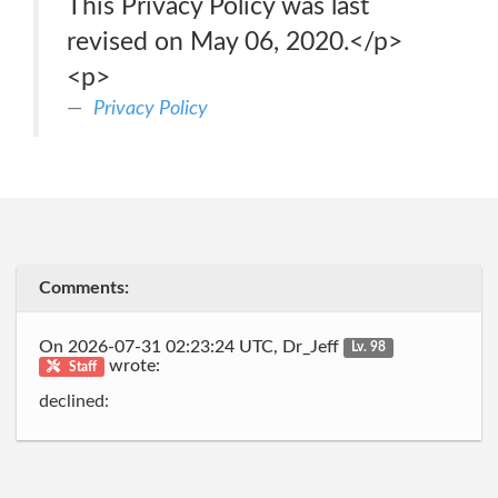
This Privacy Policy was last
revised on May 06, 2020.</p>
<p>
Privacy Policy
Comments:
On 2026-07-31 02:23:24 UTC, Dr_Jeff
Lv. 98
wrote:
Staff
declined: