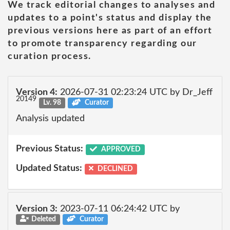
We track editorial changes to analyses and
updates to a point's status and display the
previous versions here as part of an effort
to promote transparency regarding our
curation process.
Version 4:
2026-07-31 02:23:24 UTC by Dr_Jeff
20149
Lv. 98
Curator
Analysis updated
Previous Status:
APPROVED
Updated Status:
DECLINED
Version 3:
2023-07-11 06:24:42 UTC by
Deleted
Curator