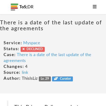
ToS;
DR
There is a date of the last update of
the agreements
Service:
Myspace
Status:
DECLINED
Case:
There is a date of the last update of the
agreements
Changes:
4
Source:
link
Author:
ThisIsLiz
Lv. 29
Curator