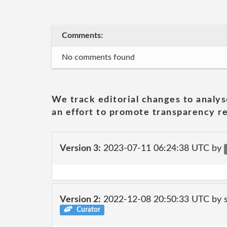
Comments:
No comments found
We track editorial changes to analys
an effort to promote transparency re
Version 3:
2023-07-11 06:24:38 UTC by
Version 2:
2022-12-08 20:50:33 UTC by
Curator