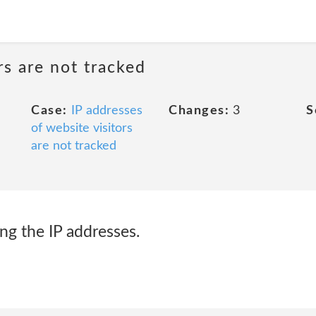
rs are not tracked
Case:
IP addresses
Changes:
3
S
of website visitors
are not tracked
ing the IP addresses.