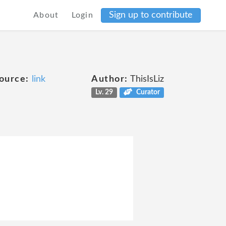
Sign up to contribute
About
Login
ource:
link
Author:
ThisIsLiz
Lv. 29
Curator