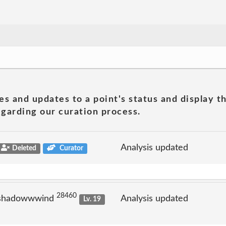
es and updates to a point's status and display t
garding our curation process.
Analysis updated
Deleted
Curator
28460
 shadowwwind
Analysis updated
Lv. 19