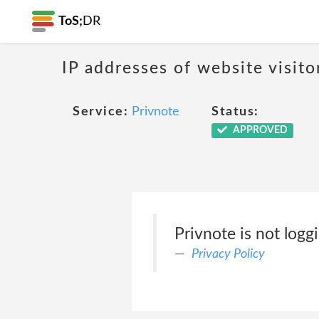
ToS;
DR
IP addresses of website visito
Service:
Privnote
Status:
APPROVED
Privnote is not logg
Privacy Policy