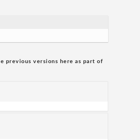
he previous versions here as part of