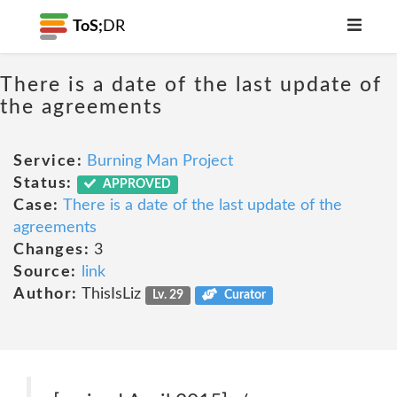
ToS;
DR
There is a date of the last update of
the agreements
Service:
Burning Man Project
Status:
APPROVED
Case:
There is a date of the last update of the
agreements
Changes:
3
Source:
link
Author:
ThisIsLiz
Lv. 29
Curator