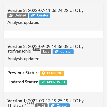
Version 3:
2023-07-11 06:24:22 UTC by
Deleted
Curator
Analysis updated
Version 2:
2022-09-09 14:36:05 UTC by
4508
stefvanschie
Lv. 3
Curator
Analysis updated
Previous Status:
PENDING
Updated Status:
APPROVED
Version 1:
2022-03-12 19:25:19 UTC by
26655
ThisIsLiz
Lv. 29
Curator