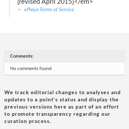
[revised April 2015]</em>
ePlaya Terms of Service
Comments:
No comments found
We track editorial changes to analyses and
updates to a point's status and display the
previous versions here as part of an effort
to promote transparency regarding our
curation process.