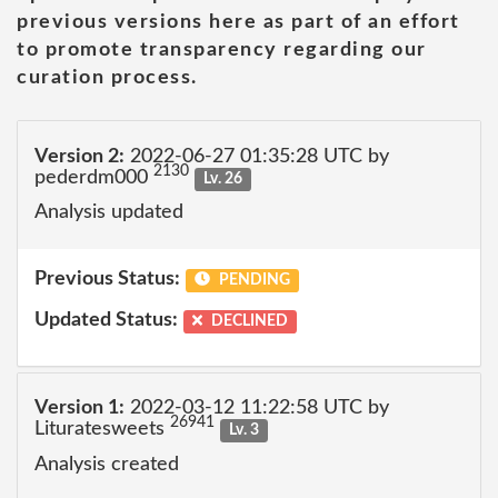
previous versions here as part of an effort
to promote transparency regarding our
curation process.
Version 2:
2022-06-27 01:35:28 UTC by
2130
pederdm000
Lv. 26
Analysis updated
Previous Status:
PENDING
Updated Status:
DECLINED
Version 1:
2022-03-12 11:22:58 UTC by
26941
Lituratesweets
Lv. 3
Analysis created