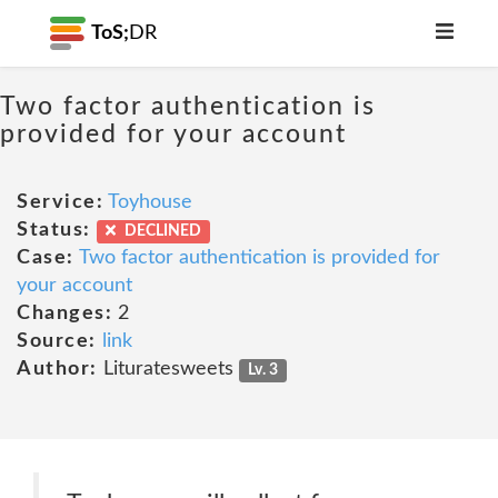
ToS;
DR
Two factor authentication is
provided for your account
Service:
Toyhouse
Status:
DECLINED
Case:
Two factor authentication is provided for
your account
Changes:
2
Source:
link
Author:
Lituratesweets
Lv. 3