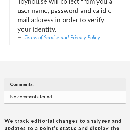
Toyhou.se will collect from you a
user name, password and valid e-
mail address in order to verify
your identity.
Terms of Service and Privacy Policy
Comments:
No comments found
We track editorial changes to analyses and
updates to a point's status and display the