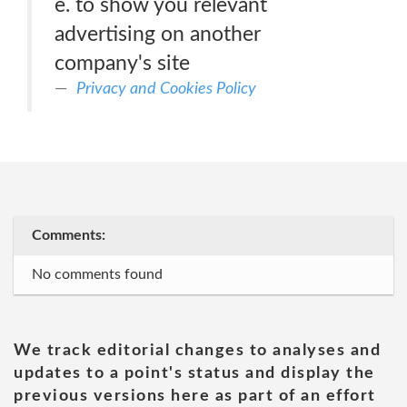
e. to show you relevant
advertising on another
company's site
Privacy and Cookies Policy
Comments:
No comments found
We track editorial changes to analyses and
updates to a point's status and display the
previous versions here as part of an effort