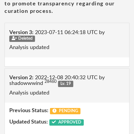
to promote transparency regarding our
curation process.
Version 3:
2023-07-11 06:24:18 UTC by
Deleted
Analysis updated
Version 2:
2022-12-08 20:40:32 UTC by
28460
shadowwwind
Lv. 19
Analysis updated
Previous Status:
PENDING
Updated Status:
APPROVED