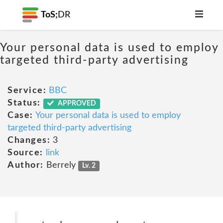
ToS;
DR
Your personal data is used to employ
targeted third-party advertising
Service:
BBC
Status:
APPROVED
Case:
Your personal data is used to employ
targeted third-party advertising
Changes:
3
Source:
link
Author:
Berrely
Lv. 2