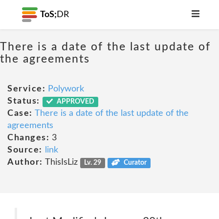
ToS;
DR
There is a date of the last update of
the agreements
Service:
Polywork
Status:
APPROVED
Case:
There is a date of the last update of the
agreements
Changes:
3
Source:
link
Author:
ThisIsLiz
Lv. 29
Curator