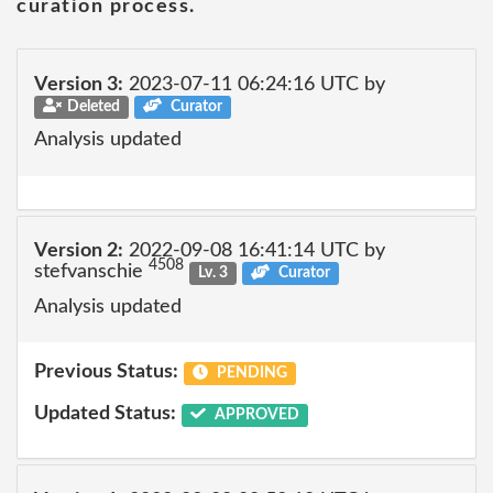
curation process.
Version 3:
2023-07-11 06:24:16 UTC by
Deleted
Curator
Analysis updated
Version 2:
2022-09-08 16:41:14 UTC by
4508
stefvanschie
Lv. 3
Curator
Analysis updated
Previous Status:
PENDING
Updated Status:
APPROVED