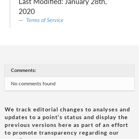
Last Modified: January 28th,
2020
Terms of Service
Comments:
No comments found
We track editorial changes to analyses and
updates to a point's status and display the
previous versions here as part of an effort
to promote transparency regarding our