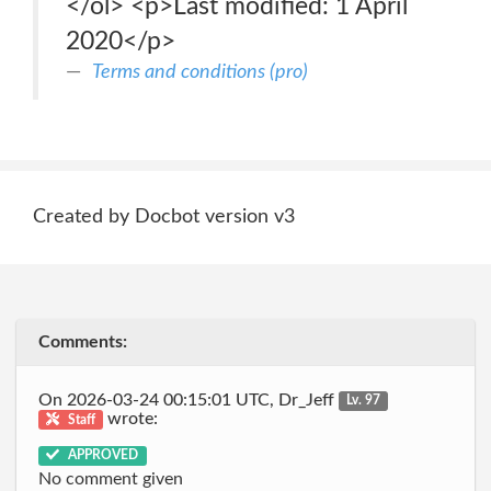
</ol> <p>Last modified: 1 April
2020</p>
Terms and conditions (pro)
Created by Docbot version v3
Comments:
On 2026-03-24 00:15:01 UTC, Dr_Jeff
Lv. 97
wrote:
Staff
APPROVED
No comment given