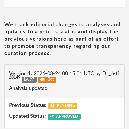
We track editorial changes to analyses and
updates to a point's status and display the
previous versions here as part of an effort
to promote transparency regarding our
curation process.
Version 1:
2026-03-24 00:15:01 UTC by Dr_Jeff
20149
Lv. 97
Bot
Analysis updated
Previous Status:
PENDING
Updated Status:
APPROVED