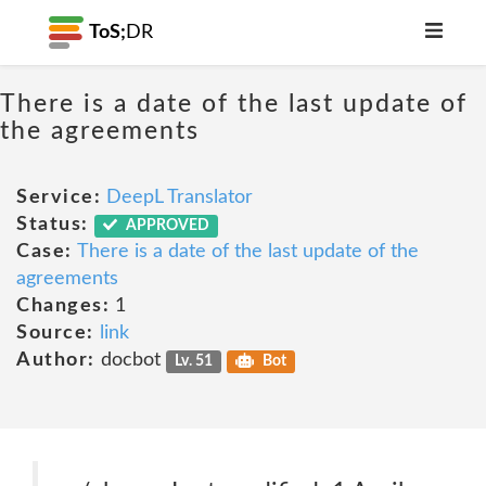
ToS;
DR
There is a date of the last update of
the agreements
Service:
DeepL Translator
Status:
APPROVED
Case:
There is a date of the last update of the
agreements
Changes:
1
Source:
link
Author:
docbot
Lv. 51
Bot