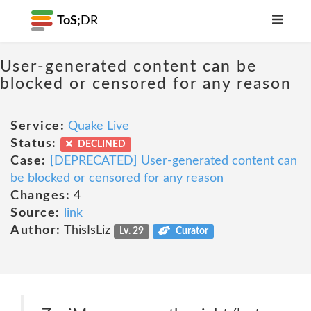
ToS;
DR
User-generated content can be
blocked or censored for any reason
Service:
Quake Live
Status:
DECLINED
Case:
[DEPRECATED] User-generated content can
be blocked or censored for any reason
Changes:
4
Source:
link
Author:
ThisIsLiz
Lv. 29
Curator