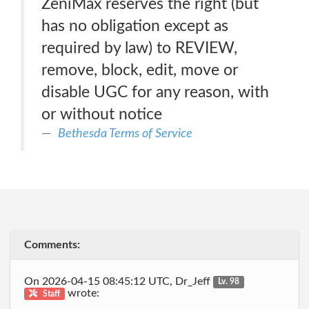
ZeniMax reserves the right (but
has no obligation except as
required by law) to REVIEW,
remove, block, edit, move or
disable UGC for any reason, with
or without notice
Bethesda Terms of Service
Comments:
On 2026-04-15 08:45:12 UTC, Dr_Jeff
Lv. 98
wrote:
Staff