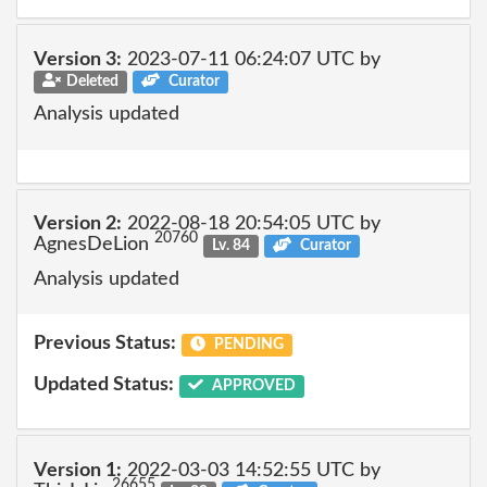
Version 3:
2023-07-11 06:24:07 UTC by
Deleted
Curator
Analysis updated
Version 2:
2022-08-18 20:54:05 UTC by
20760
AgnesDeLion
Lv. 84
Curator
Analysis updated
Previous Status:
PENDING
Updated Status:
APPROVED
Version 1:
2022-03-03 14:52:55 UTC by
26655