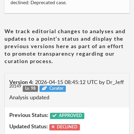
declined: Deprecated case.
We track editorial changes to analyses and
updates to a point's status and display the
previous versions here as part of an effort
to promote transparency regarding our
curation process.
Version 4:
2026-04-15 08:45:12 UTC by Dr_Jeff
20149
Lv. 98
Curator
Analysis updated
Previous Status:
APPROVED
Updated Status:
DECLINED