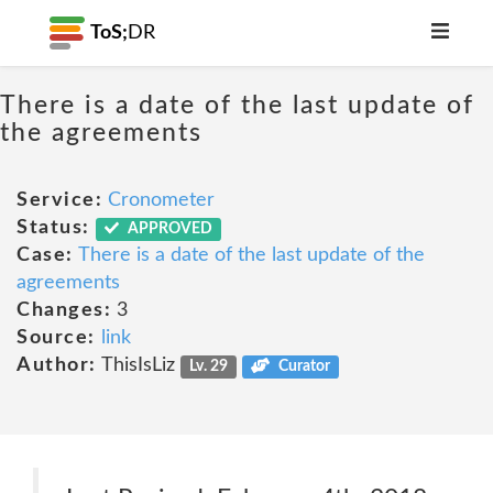
ToS;
DR
There is a date of the last update of
the agreements
Service:
Cronometer
Status:
APPROVED
Case:
There is a date of the last update of the
agreements
Changes:
3
Source:
link
Author:
ThisIsLiz
Lv. 29
Curator