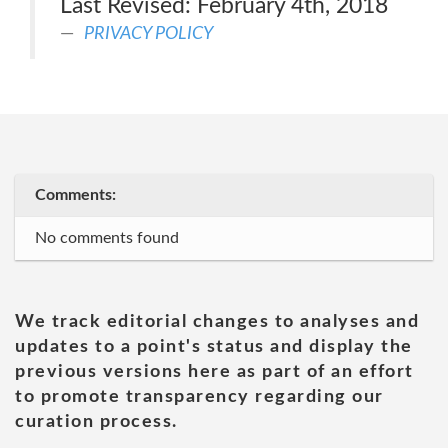
Last Revised: February 4th, 2018
PRIVACY POLICY
Comments:
No comments found
We track editorial changes to analyses and
updates to a point's status and display the
previous versions here as part of an effort
to promote transparency regarding our
curation process.