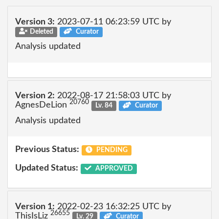
Version 3:
2023-07-11 06:23:59 UTC by
Deleted
Curator
Analysis updated
Version 2:
2022-08-17 21:58:03 UTC by
20760
AgnesDeLion
Lv. 84
Curator
Analysis updated
Previous Status:
PENDING
Updated Status:
APPROVED
Version 1:
2022-02-23 16:32:25 UTC by
26655
ThisIsLiz
Lv. 29
Curator