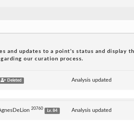
es and updates to a point's status and display t
garding our curation process.
Analysis updated
Deleted
20760
 AgnesDeLion
Analysis updated
Lv. 84