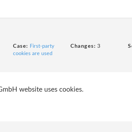
Case:
First-party
Changes:
3
S
cookies are used
GmbH website uses cookies.