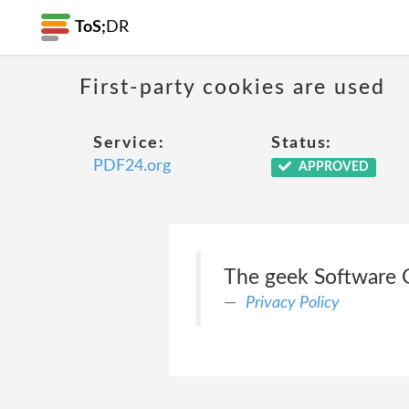
ToS;
DR
First-party cookies are used
Service:
Status:
PDF24.org
APPROVED
The geek Software 
Privacy Policy