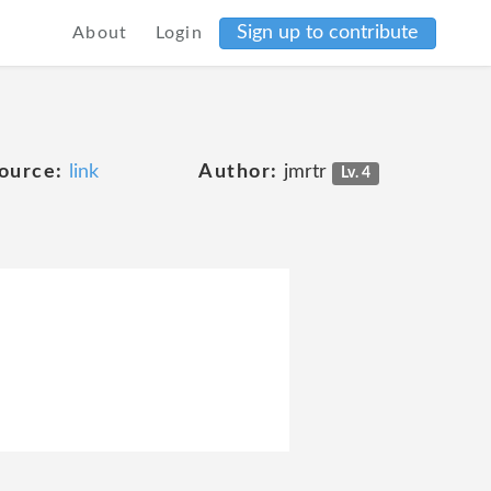
Sign up to contribute
About
Login
ource:
link
Author:
jmrtr
Lv. 4