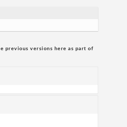
he previous versions here as part of