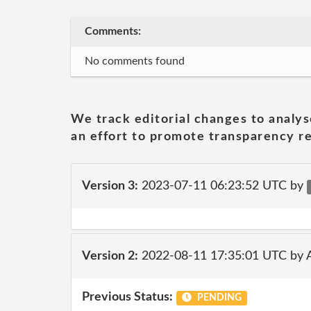
Comments:
No comments found
We track editorial changes to analys
an effort to promote transparency re
Version 3:
2023-07-11 06:23:52 UTC by
Version 2:
2022-08-11 17:35:01 UTC by
Previous Status:
PENDING