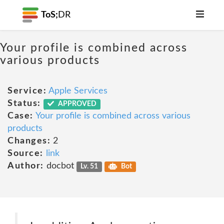
ToS;
DR
Your profile is combined across
various products
Service:
Apple Services
Status:
APPROVED
Case:
Your profile is combined across various
products
Changes:
2
Source:
link
Author:
docbot
Lv. 51
Bot