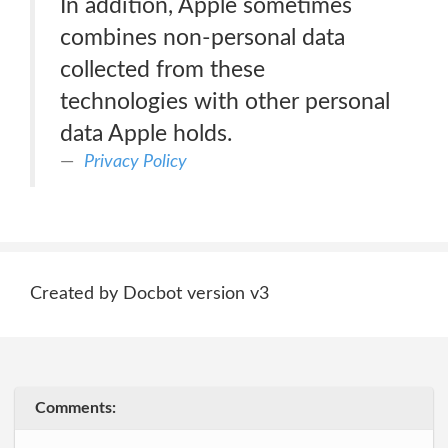
In addition, Apple sometimes
combines non-personal data
collected from these
technologies with other personal
data Apple holds.
Privacy Policy
Created by Docbot version v3
Comments: