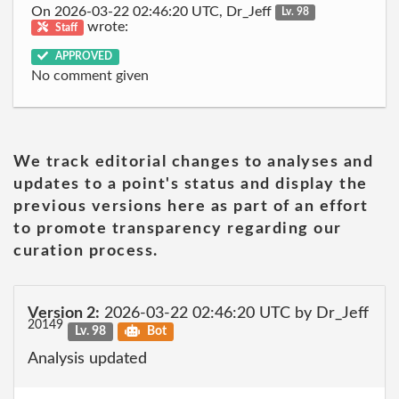
On 2026-03-22 02:46:20 UTC, Dr_Jeff
Lv. 98
wrote:
Staff
APPROVED
No comment given
We track editorial changes to analyses and
updates to a point's status and display the
previous versions here as part of an effort
to promote transparency regarding our
curation process.
Version 2:
2026-03-22 02:46:20 UTC by Dr_Jeff
20149
Lv. 98
Bot
Analysis updated