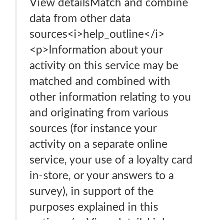
View detailsMatch and combine
data from other data
sources<i>help_outline</i>
<p>Information about your
activity on this service may be
matched and combined with
other information relating to you
and originating from various
sources (for instance your
activity on a separate online
service, your use of a loyalty card
in-store, or your answers to a
survey), in support of the
purposes explained in this