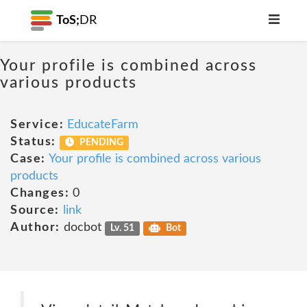
ToS;
DR
Your profile is combined across
various products
Service:
EducateFarm
Status:
PENDING
Case:
Your profile is combined across various
products
Changes:
0
Source:
link
Author:
docbot
Lv. 51
Bot