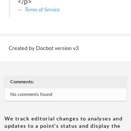
</p>
Terms of Service
Created by Docbot version v3
Comments:
No comments found
We track editorial changes to analyses and
updates to a point's status and display the