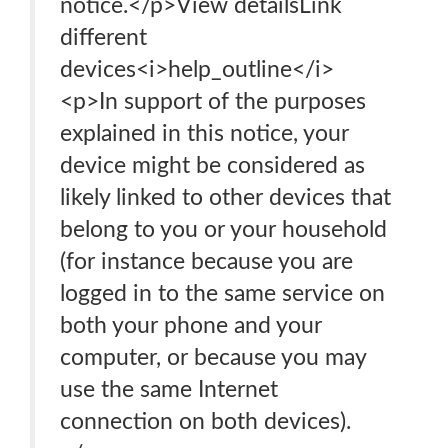
notice.</p>View detailsLink
different
devices<i>help_outline</i>
<p>In support of the purposes
explained in this notice, your
device might be considered as
likely linked to other devices that
belong to you or your household
(for instance because you are
logged in to the same service on
both your phone and your
computer, or because you may
use the same Internet
connection on both devices).