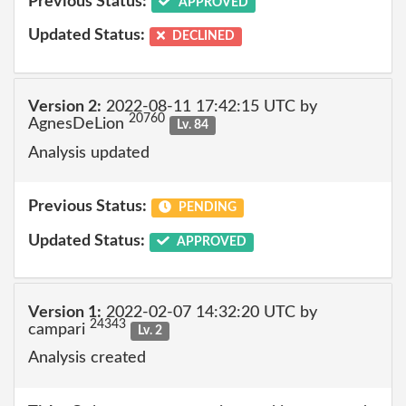
Previous Status:
APPROVED
Updated Status:
DECLINED
Version 2:
2022-08-11 17:42:15 UTC by
20760
AgnesDeLion
Lv. 84
Analysis updated
Previous Status:
PENDING
Updated Status:
APPROVED
Version 1:
2022-02-07 14:32:20 UTC by
24343
campari
Lv. 2
Analysis created