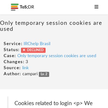
ToS;
DR
Only temporary session cookies are
used
Service:
IRChelp Brasil
Status:
DECLINED
Case:
Only temporary session cookies are used
Changes:
3
Source:
link
Author:
campari
Lv. 2
Cookies related to login <p> We