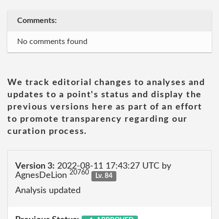
Comments:
No comments found
We track editorial changes to analyses and
updates to a point's status and display the
previous versions here as part of an effort
to promote transparency regarding our
curation process.
Version 3:
2022-08-11 17:43:27 UTC by
20760
AgnesDeLion
Lv. 84
Analysis updated