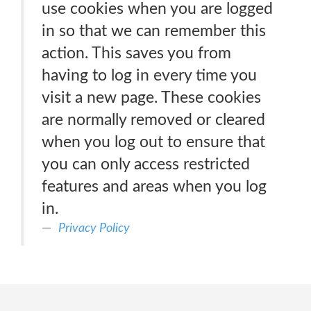
use cookies when you are logged
in so that we can remember this
action. This saves you from
having to log in every time you
visit a new page. These cookies
are normally removed or cleared
when you log out to ensure that
you can only access restricted
features and areas when you log
in.
Privacy Policy