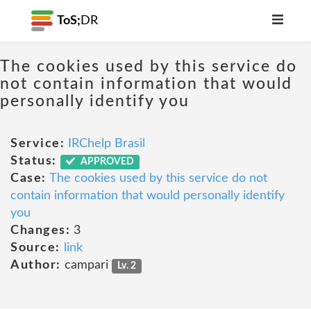
ToS;
DR
The cookies used by this service do
not contain information that would
personally identify you
Service:
IRChelp Brasil
Status:
APPROVED
Case:
The cookies used by this service do not
contain information that would personally identify
you
Changes:
3
Source:
link
Author:
campari
Lv. 2