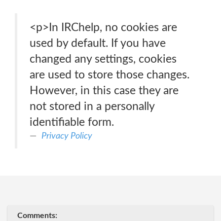
<p>In IRChelp, no cookies are
used by default. If you have
changed any settings, cookies
are used to store those changes.
However, in this case they are
not stored in a personally
identifiable form.
Privacy Policy
Comments: