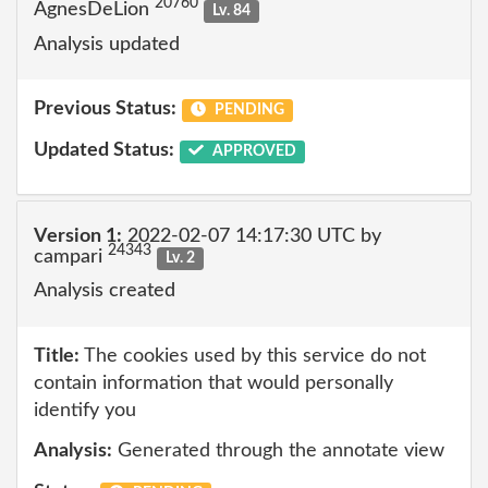
20760
AgnesDeLion
Lv. 84
Analysis updated
Previous Status:
PENDING
Updated Status:
APPROVED
Version 1:
2022-02-07 14:17:30 UTC by
24343
campari
Lv. 2
Analysis created
Title:
The cookies used by this service do not
contain information that would personally
identify you
Analysis:
Generated through the annotate view