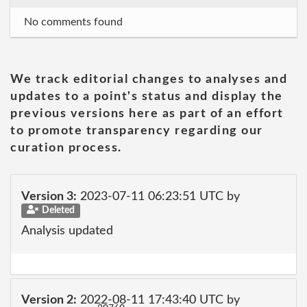
No comments found
We track editorial changes to analyses and
updates to a point's status and display the
previous versions here as part of an effort
to promote transparency regarding our
curation process.
Version 3:
2023-07-11 06:23:51 UTC by
Deleted
Analysis updated
Version 2:
2022-08-11 17:43:40 UTC by