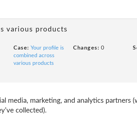
ss various products
Case:
Your profile is
Changes:
0
S
combined across
various products
al media, marketing, and analytics partners 
’ve collected).