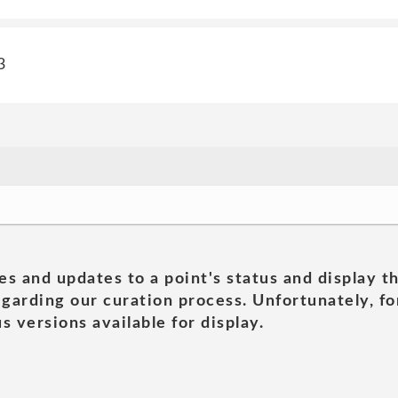
3
es and updates to a point's status and display t
garding our curation process. Unfortunately, for
s versions available for display.