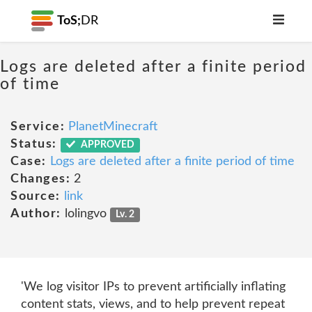
ToS;
DR
Logs are deleted after a finite period
of time
Service:
PlanetMinecraft
Status:
APPROVED
Case:
Logs are deleted after a finite period of time
Changes:
2
Source:
link
Author:
lolingvo
Lv. 2
'We log visitor IPs to prevent artificially inflating
content stats, views, and to help prevent repeat