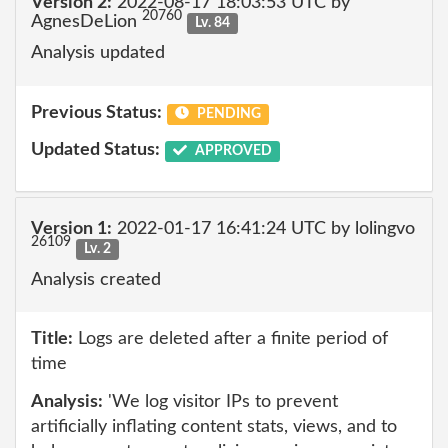
Version 2:
2022-08-17 18:03:53 UTC by
20760
AgnesDeLion
Lv. 84
Analysis updated
Previous Status:
PENDING
Updated Status:
APPROVED
Version 1:
2022-01-17 16:41:24 UTC by lolingvo
26109
Lv. 2
Analysis created
Title:
Logs are deleted after a finite period of
time
Analysis:
'We log visitor IPs to prevent
artificially inflating content stats, views, and to