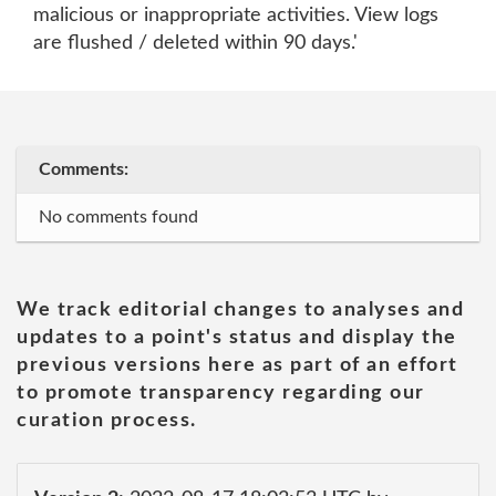
malicious or inappropriate activities. View logs
are flushed / deleted within 90 days.'
Comments:
No comments found
We track editorial changes to analyses and
updates to a point's status and display the
previous versions here as part of an effort
to promote transparency regarding our
curation process.