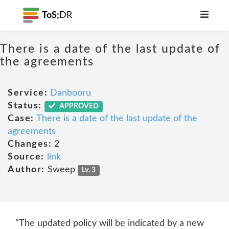
ToS;
DR
There is a date of the last update of
the agreements
Service:
Danbooru
Status:
APPROVED
Case:
There is a date of the last update of the
agreements
Changes:
2
Source:
link
Author:
Sweep
Lv. 3
"The updated policy will be indicated by a new