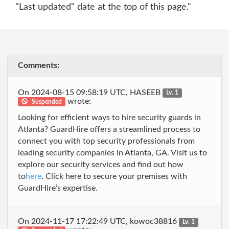
"Last updated" date at the top of this page."
Comments:
On 2024-08-15 09:58:19 UTC, HASEEB
Lv. 1
wrote:
Suspended
Looking for efficient ways to hire security guards in
Atlanta? GuardHire offers a streamlined process to
connect you with top security professionals from
leading security companies in Atlanta, GA. Visit us to
explore our security services and find out how
to
here
. Click here to secure your premises with
GuardHire’s expertise.
On 2024-11-17 17:22:49 UTC, kowoc38816
Lv. 1