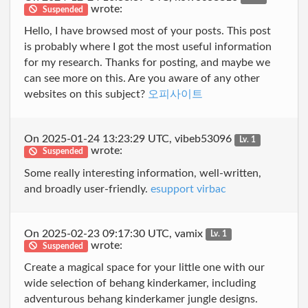
wrote:
Suspended
Hello, I have browsed most of your posts. This post
is probably where I got the most useful information
for my research. Thanks for posting, and maybe we
can see more on this. Are you aware of any other
websites on this subject?
오피사이트
On 2025-01-24 13:23:29 UTC, vibeb53096
Lv. 1
wrote:
Suspended
Some really interesting information, well-written,
and broadly user-friendly.
esupport virbac
On 2025-02-23 09:17:30 UTC, vamix
Lv. 1
wrote:
Suspended
Create a magical space for your little one with our
wide selection of behang kinderkamer, including
adventurous behang kinderkamer jungle designs.