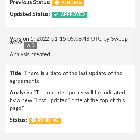
Previous Status:
PENDING
Updated Status:
APPROVED
Version 1:
2022-01-15 05:08:48 UTC by Sweep
26072
Lv. 3
Analysis created
Title:
There is a date of the last update of the
agreements
Analysis:
"The updated policy will be indicated
by a new "Last updated" date at the top of this
page."
Status:
PENDING