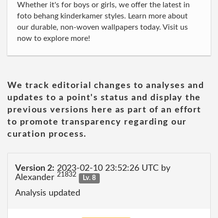
Whether it's for boys or girls, we offer the latest in
foto behang kinderkamer styles. Learn more about
our durable, non-woven wallpapers today. Visit us
now to explore more!
We track editorial changes to analyses and
updates to a point's status and display the
previous versions here as part of an effort
to promote transparency regarding our
curation process.
Version 2:
2023-02-10 23:52:26 UTC by
21832
Alexander
Lv. 8
Analysis updated