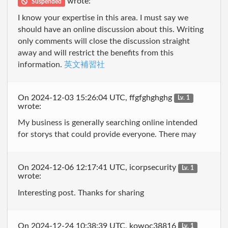
wrote:
Suspended
I know your expertise in this area. I must say we
should have an online discussion about this. Writing
only comments will close the discussion straight
away and will restrict the benefits from this
information.
英文補習社
On 2024-12-03 15:26:04 UTC, ffgfghghghg
Lv. 1
wrote:
My business is generally searching online intended
for storys that could provide everyone. There may
On 2024-12-06 12:17:41 UTC, icorpsecurity
Lv. 1
wrote:
Interesting post. Thanks for sharing
On 2024-12-24 10:38:39 UTC, kowoc38816
Lv. 1