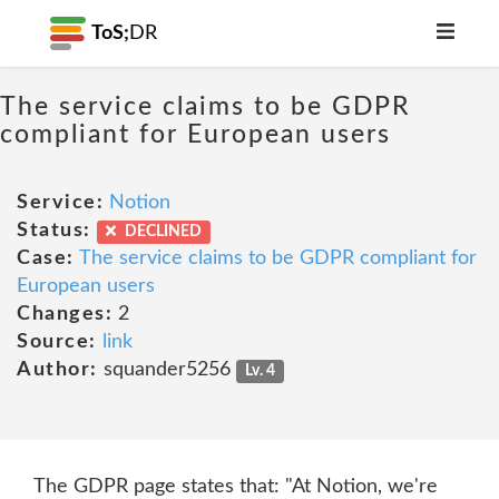
ToS;
DR
The service claims to be GDPR
compliant for European users
Service:
Notion
Status:
DECLINED
Case:
The service claims to be GDPR compliant for
European users
Changes:
2
Source:
link
Author:
squander5256
Lv. 4
The GDPR page states that: "At Notion, we're