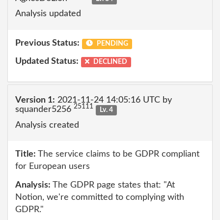
Analysis updated
Previous Status:
PENDING
Updated Status:
DECLINED
Version 1:
2021-11-24 14:05:16 UTC by
25111
squander5256
Lv. 4
Analysis created
Title:
The service claims to be GDPR compliant
for European users
Analysis:
The GDPR page states that: "At
Notion, we're committed to complying with
GDPR."