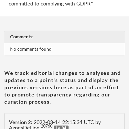
committed to complying with GDPR."
Comments:
No comments found
We track editorial changes to analyses and
updates to a point's status and display the
previous versions here as part of an effort
to promote transparency regarding our
curation process.
Version 2:
2022-03-14 22:15:34 UTC by
20760
AgnesDeLion
Lv. 84