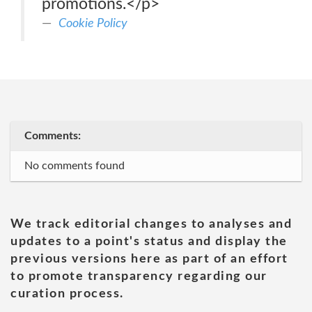
promotions.</p>
Cookie Policy
Comments:
No comments found
We track editorial changes to analyses and
updates to a point's status and display the
previous versions here as part of an effort
to promote transparency regarding our
curation process.