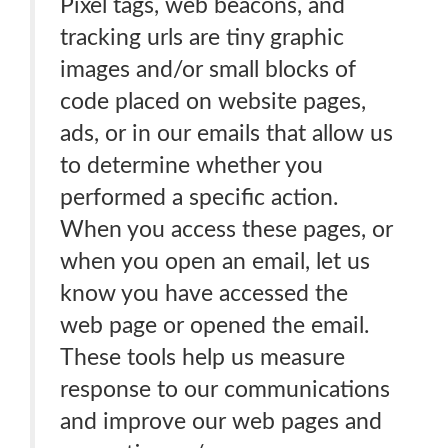
Pixel tags, web beacons, and
tracking urls are tiny graphic
images and/or small blocks of
code placed on website pages,
ads, or in our emails that allow us
to determine whether you
performed a specific action.
When you access these pages, or
when you open an email, let us
know you have accessed the
web page or opened the email.
These tools help us measure
response to our communications
and improve our web pages and