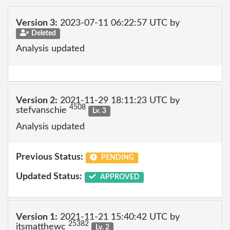
Version 3:
2023-07-11 06:22:57 UTC by
Deleted
Analysis updated
Version 2:
2021-11-29 18:11:23 UTC by
4508
stefvanschie
Lv. 3
Analysis updated
Previous Status:
PENDING
Updated Status:
APPROVED
Version 1:
2021-11-21 15:40:42 UTC by
25382
itsmatthewc
Lv. 2