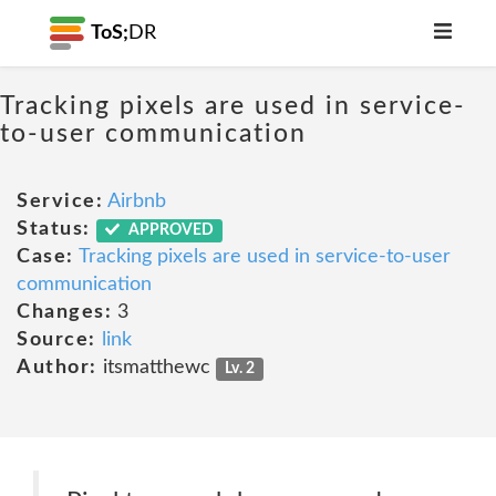
ToS;
DR
Tracking pixels are used in service-
to-user communication
Service:
Airbnb
Status:
APPROVED
Case:
Tracking pixels are used in service-to-user
communication
Changes:
3
Source:
link
Author:
itsmatthewc
Lv. 2