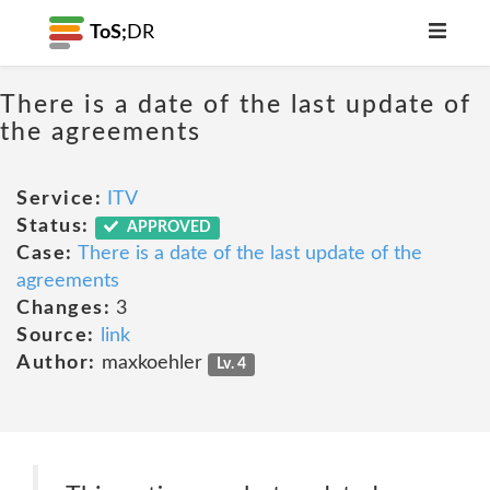
ToS;
DR
There is a date of the last update of
the agreements
Service:
ITV
Status:
APPROVED
Case:
There is a date of the last update of the
agreements
Changes:
3
Source:
link
Author:
maxkoehler
Lv. 4