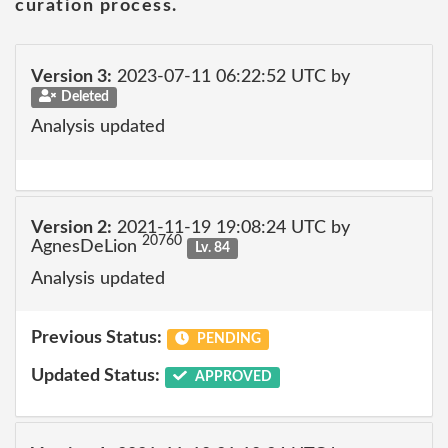
curation process.
Version 3:
2023-07-11 06:22:52 UTC by
Deleted
Analysis updated
Version 2:
2021-11-19 19:08:24 UTC by
20760
AgnesDeLion
Lv. 84
Analysis updated
Previous Status:
PENDING
Updated Status:
APPROVED