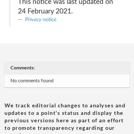
This notice was last updated on
24 February 2021.
Privacy notice
Comments:
No comments found
We track editorial changes to analyses and
updates to a point's status and display the
previous versions here as part of an effort
to promote transparency regarding our