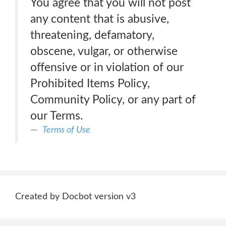
You agree that you will not post
any content that is abusive,
threatening, defamatory,
obscene, vulgar, or otherwise
offensive or in violation of our
Prohibited Items Policy,
Community Policy, or any part of
our Terms.
Terms of Use
Created by Docbot version v3