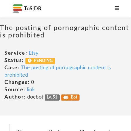
ToS;
DR
The posting of pornographic content
is prohibited
Service:
Etsy
Status:
PENDING
Case:
The posting of pornographic content is
prohibited
Changes:
0
Source:
link
Author:
docbot
Lv. 51
Bot