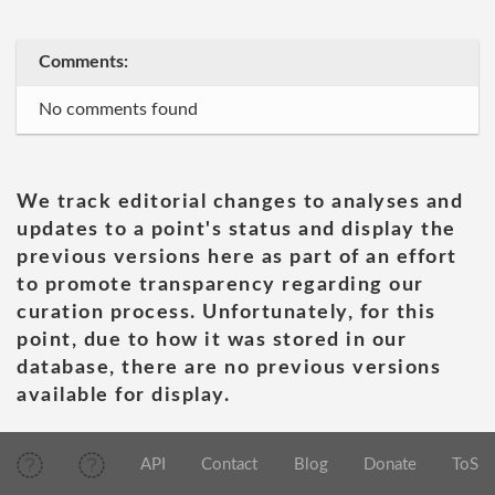
Comments:
No comments found
We track editorial changes to analyses and
updates to a point's status and display the
previous versions here as part of an effort
to promote transparency regarding our
curation process. Unfortunately, for this
point, due to how it was stored in our
database, there are no previous versions
available for display.
API
Contact
Blog
Donate
ToS