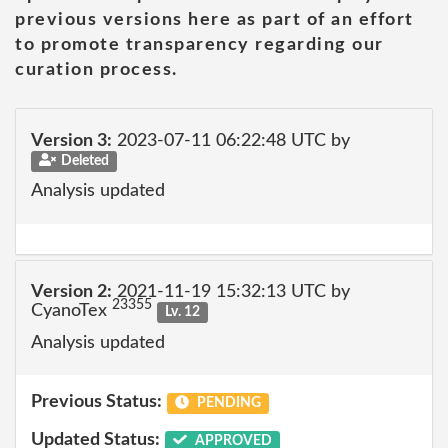
previous versions here as part of an effort
to promote transparency regarding our
curation process.
Version 3:
2023-07-11 06:22:48 UTC by
Deleted
Analysis updated
Version 2:
2021-11-19 15:32:13 UTC by
23355
CyanoTex
Lv. 12
Analysis updated
Previous Status:
PENDING
Updated Status:
APPROVED