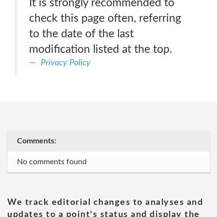
It is strongly recommended to
check this page often, referring
to the date of the last
modification listed at the top.
Privacy Policy
Comments:
No comments found
We track editorial changes to analyses and
updates to a point's status and display the