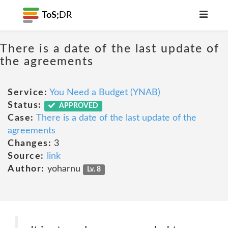
ToS;
DR
There is a date of the last update of
the agreements
Service:
You Need a Budget (YNAB)
Status:
APPROVED
Case:
There is a date of the last update of the
agreements
Changes:
3
Source:
link
Author:
yoharnu
Lv. 8