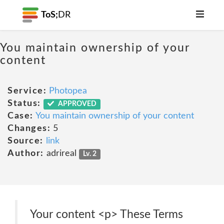
ToS;
DR
You maintain ownership of your
content
Service:
Photopea
Status:
APPROVED
Case:
You maintain ownership of your content
Changes:
5
Source:
link
Author:
adrireal
Lv. 2
Your content <p> These Terms