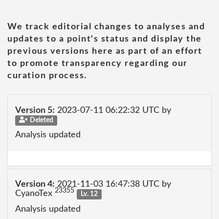
We track editorial changes to analyses and
updates to a point's status and display the
previous versions here as part of an effort
to promote transparency regarding our
curation process.
Version 5:
2023-07-11 06:22:32 UTC by
Deleted
Analysis updated
Version 4:
2021-11-03 16:47:38 UTC by
23355
CyanoTex
Lv. 12
Analysis updated