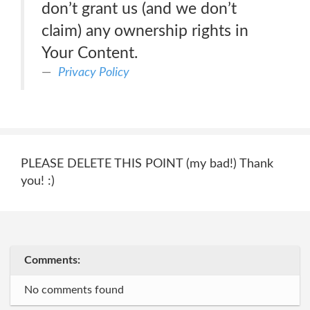
don’t grant us (and we don’t
claim) any ownership rights in
Your Content.
Privacy Policy
PLEASE DELETE THIS POINT (my bad!) Thank
you! :)
Comments:
No comments found