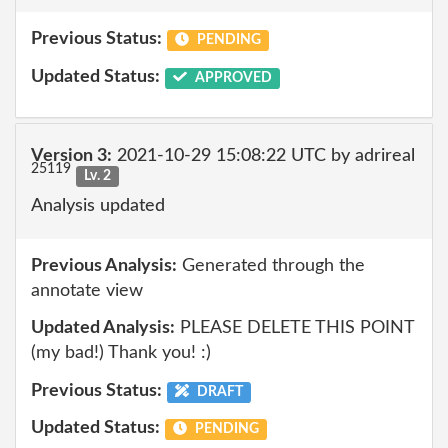
Previous Status:
PENDING
Updated Status:
APPROVED
Version 3:
2021-10-29 15:08:22 UTC by adrireal
25119
Lv. 2
Analysis updated
Previous Analysis:
Generated through the
annotate view
Updated Analysis:
PLEASE DELETE THIS POINT
(my bad!) Thank you! :)
Previous Status:
DRAFT
Updated Status:
PENDING