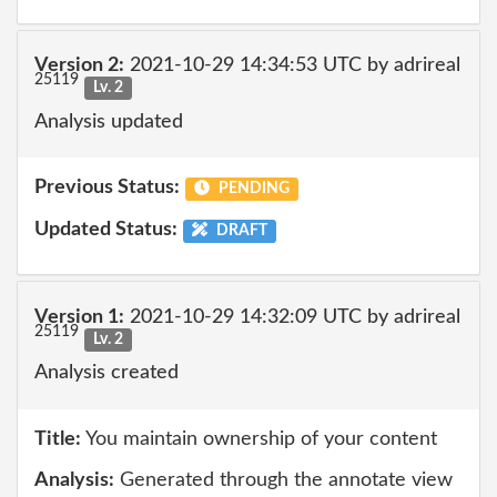
Version 2:
2021-10-29 14:34:53 UTC by adrireal
25119
Lv. 2
Analysis updated
Previous Status:
PENDING
Updated Status:
DRAFT
Version 1:
2021-10-29 14:32:09 UTC by adrireal
25119
Lv. 2
Analysis created
Title:
You maintain ownership of your content
Analysis:
Generated through the annotate view