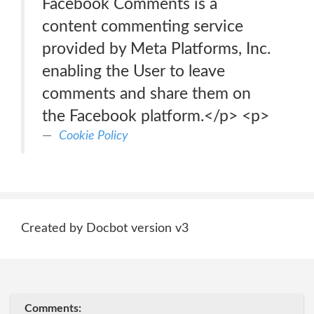
Facebook Comments is a
content commenting service
provided by Meta Platforms, Inc.
enabling the User to leave
comments and share them on
the Facebook platform.</p> <p>
Cookie Policy
Created by Docbot version v3
Comments: