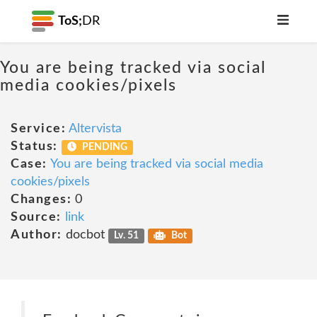
ToS;
DR
You are being tracked via social
media cookies/pixels
Service:
Altervista
Status:
PENDING
Case:
You are being tracked via social media
cookies/pixels
Changes:
0
Source:
link
Author:
docbot
Lv. 51
Bot