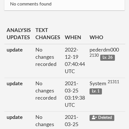
No comments found
ANALYSIS
TEXT
UPDATES
CHANGES
WHEN
WHO
update
No
2022-
pederdm000
2130
changes
12-19
Lv. 26
recorded
07:40:44
UTC
21311
update
No
2021-
System
changes
03-25
Lv. 1
recorded
03:19:38
UTC
update
No
2021-
Deleted
changes
03-25