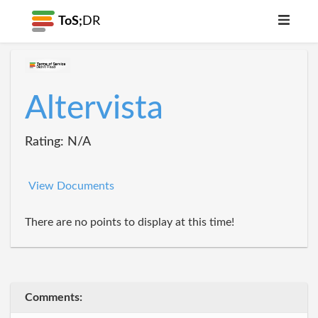
ToS;
DR
Altervista
Rating: N/A
View Documents
There are no points to display at this time!
Comments: