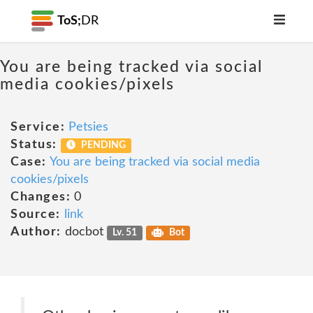
ToS;
DR
You are being tracked via social
media cookies/pixels
Service:
Petsies
Status:
PENDING
Case:
You are being tracked via social media
cookies/pixels
Changes:
0
Source:
link
Author:
docbot
Lv. 51
Bot