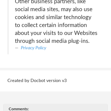
Other business partners, like
social media sites, may also use
cookies and similar technology
to collect certain information
about your visits to our Websites
through social media plug-ins.
Privacy Policy
Created by Docbot version v3
Comments: