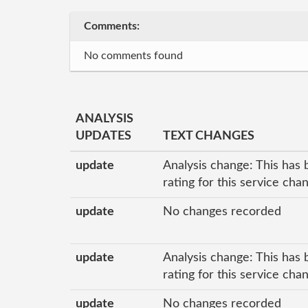
Comments:
No comments found
ANALYSIS
UPDATES
TEXT CHANGES
update
Analysis change: This has 
rating for this service ch
update
No changes recorded
update
Analysis change: This has 
rating for this service ch
update
No changes recorded