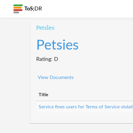
ToS;
DR
Petsies
Rating: D
View Documents
Title
Service fines users for Terms of Service violat