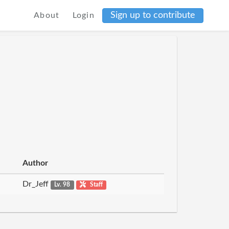
Sign up to contribute
About
Login
Author
Dr_Jeff
Lv. 98
Staff