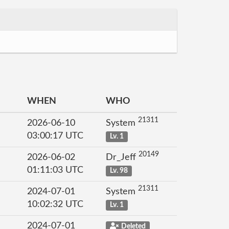
WHEN
WHO
21311
2026-06-10
System
03:00:17 UTC
Lv. 1
20149
2026-06-02
Dr_Jeff
01:11:03 UTC
Lv. 98
21311
2024-07-01
System
10:02:32 UTC
Lv. 1
2024-07-01
Deleted