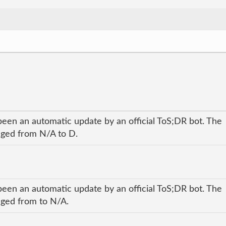
been an automatic update by an official ToS;DR bot. The
anged from N/A to D.
been an automatic update by an official ToS;DR bot. The
anged from to N/A.