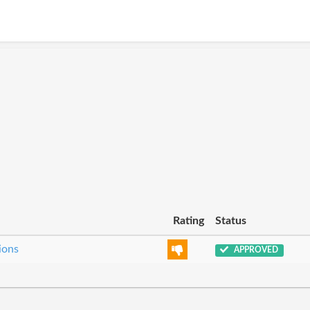
Rating
Status
ions
APPROVED