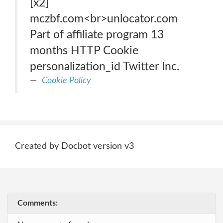
[x2]
mczbf.com<br>unlocator.com
Part of affiliate program 13
months HTTP Cookie
personalization_id Twitter Inc.
Cookie Policy
Created by Docbot version v3
Comments: