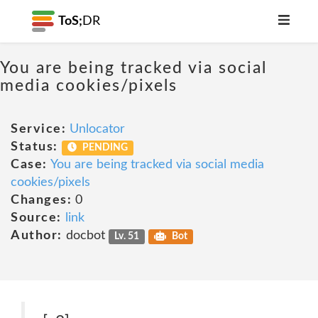
ToS;
DR
You are being tracked via social
media cookies/pixels
Service:
Unlocator
Status:
PENDING
Case:
You are being tracked via social media
cookies/pixels
Changes:
0
Source:
link
Author:
docbot
Lv. 51
Bot