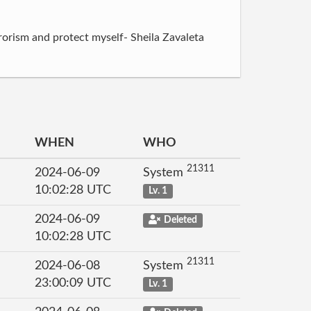
rorism and protect myself- Sheila Zavaleta
WHEN
WHO
21311
2024-06-09
System
10:02:28 UTC
Lv. 1
2024-06-09
Deleted
10:02:28 UTC
21311
2024-06-08
System
23:00:09 UTC
Lv. 1