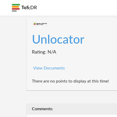
ToS;
DR
Unlocator
Rating: N/A
View Documents
There are no points to display at this time!
Comments: