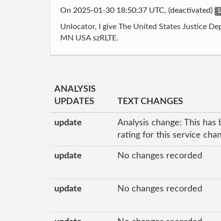
On 2025-01-30 18:50:37 UTC, (deactivated)
L
Unlocator, I give The United States Justice D
MN USA szRLTE.
ANALYSIS
UPDATES
TEXT CHANGES
update
Analysis change: This has 
rating for this service ch
update
No changes recorded
update
No changes recorded