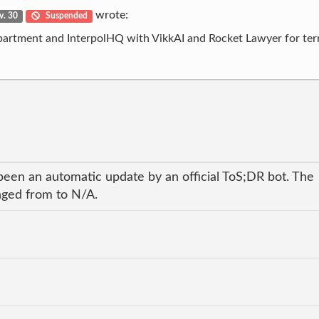
wrote:
v. 30
Suspended
epartment and InterpolHQ with VikkAI and Rocket Lawyer for ter
been an automatic update by an official ToS;DR bot. The
anged from to N/A.