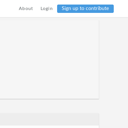
Sign up to contribute
About
Login