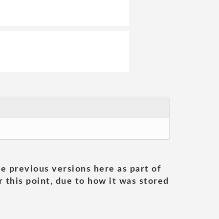
he previous versions here as part of
 this point, due to how it was stored