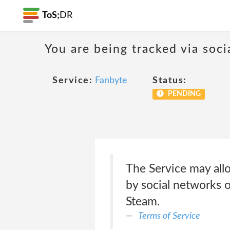
ToS;
DR
You are being tracked via soci
Service:
Fanbyte
Status:
PENDING
The Service may allo
by social networks or
Steam.
Terms of Service