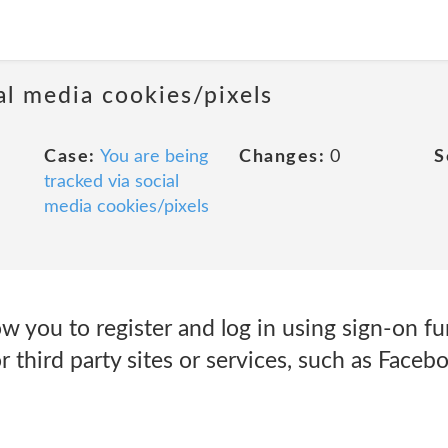
al media cookies/pixels
Case:
You are being
Changes:
0
S
tracked via social
media cookies/pixels
w you to register and log in using sign-on fu
 third party sites or services, such as Facebo