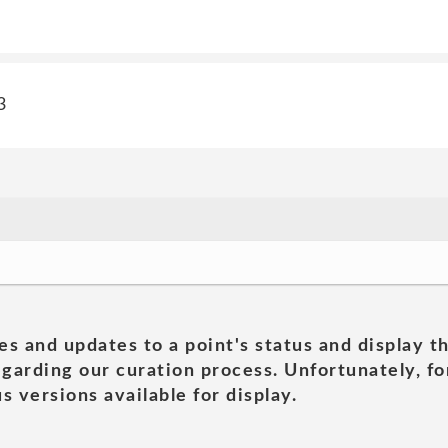
3
es and updates to a point's status and display t
garding our curation process. Unfortunately, for
s versions available for display.