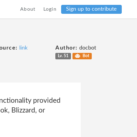
Sign up to contribute
About
Login
ource:
link
Author:
docbot
Lv. 51
Bot
nctionality provided
ok, Blizzard, or