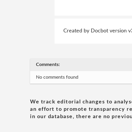
Created by Docbot version v
Comments:
No comments found
We track editorial changes to analys
an effort to promote transparency re
in our database, there are no previou