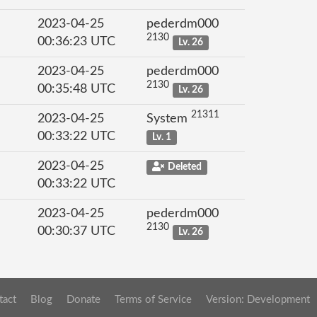
2023-04-25
pederdm000
2130
00:36:23 UTC
Lv. 26
2023-04-25
pederdm000
2130
00:35:48 UTC
Lv. 26
21311
2023-04-25
System
00:33:22 UTC
Lv. 1
2023-04-25
Deleted
00:33:22 UTC
2023-04-25
pederdm000
2130
00:30:37 UTC
Lv. 26
tact
Blog
Donate
Terms of Service
Version: Development