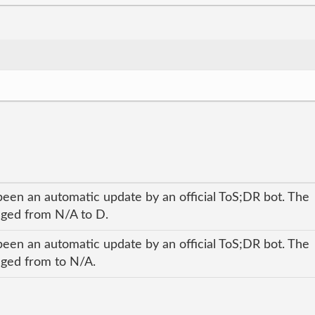
been an automatic update by an official ToS;DR bot. The
anged from N/A to D.
been an automatic update by an official ToS;DR bot. The
anged from to N/A.