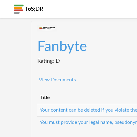
ToS;
DR
Fanbyte
Rating: D
View Documents
Title
Your content can be deleted if you violate th
You must provide your legal name, pseudony