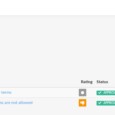
Rating
Status
e terms
APPRO
ms are not allowed
APPRO