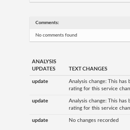
Comments:
No comments found
ANALYSIS
UPDATES
TEXT CHANGES
update
Analysis change: This has 
rating for this service ch
update
Analysis change: This has 
rating for this service ch
update
No changes recorded