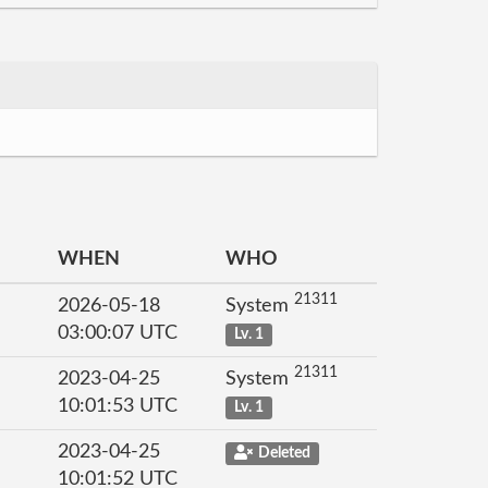
WHEN
WHO
21311
2026-05-18
System
03:00:07 UTC
Lv. 1
21311
2023-04-25
System
10:01:53 UTC
Lv. 1
2023-04-25
Deleted
10:01:52 UTC