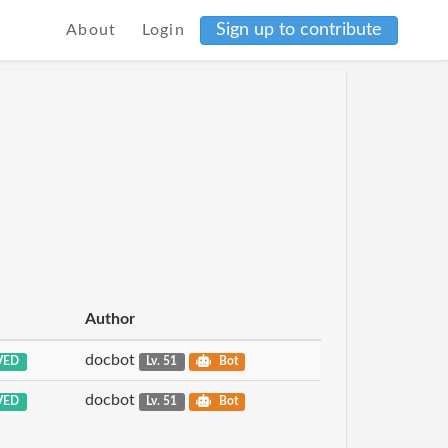
Sign up to contribute
About
Login
Author
docbot
VED
Lv. 51
Bot
docbot
VED
Lv. 51
Bot