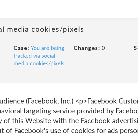
al media cookies/pixels
Case:
You are being
Changes:
0
S
tracked via social
media cookies/pixels
dience (Facebook, Inc.) <p>Facebook Custo
vioral targeting service provided by Faceboo
ty of this Website with the Facebook adverti
 of Facebook's use of cookies for ads person