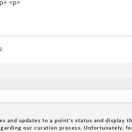
/p> <p>
3
es and updates to a point's status and display t
garding our curation process. Unfortunately, for