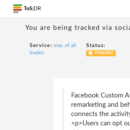
ToS;
DR
You are being tracked via soci
Service:
mac of all
Status:
trades
PENDING
Facebook Custom Au
remarketing and beha
connects the activi
<p>Users can opt out