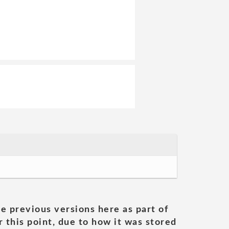
he previous versions here as part of
 this point, due to how it was stored