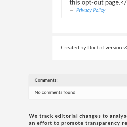
this opt-out page.<
Privacy Policy
Created by Docbot version v
Comments:
No comments found
We track editorial changes to analys
an effort to promote transparency re