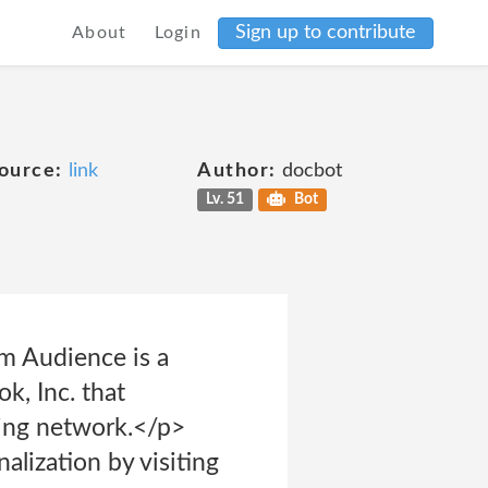
Sign up to contribute
About
Login
ource:
link
Author:
docbot
Lv. 51
Bot
m Audience is a
k, Inc. that
sing network.</p>
alization by visiting